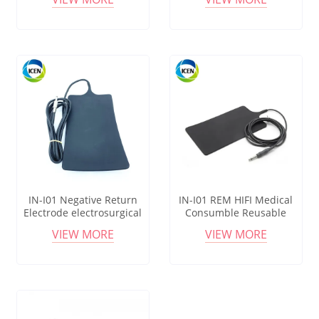
Reusable Silicon Patient
silicon esu patient plate
Plate
IN-I01 Negative Return
IN-I01 REM HIFI Medical
Electrode electrosurgical
Consumble Reusable
Grounding Diathermy
Patient Rubber Plate
VIEW MORE
VIEW MORE
Reusable Silicone Patient
Electrosurgical Resuable
Plate
Pad