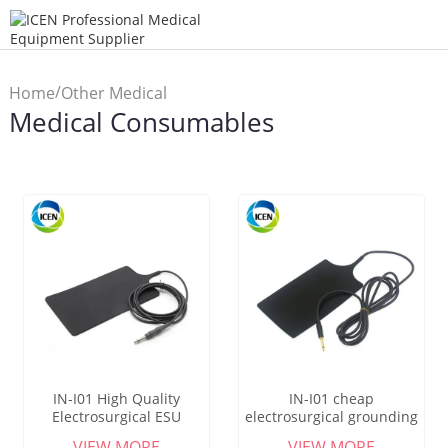
/
Home
Other Medical
Medical Consumables
/
Products
Medical
Consumables
IN-I01 High Quality
IN-I01 cheap
Electrosurgical ESU
electrosurgical grounding
Grounding Pad Diathermy
pads diathermy reusable
VIEW MORE
VIEW MORE