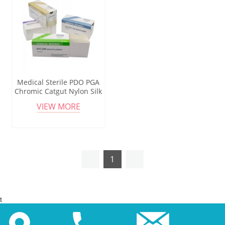
Medical Sterile PDO PGA
Chromic Catgut Nylon Silk
Absorbable Surgical Suture
VIEW MORE
Usp Sizes
1
t