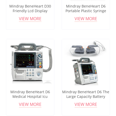
Mindray BeneHeart D30
Mindray BeneHeart D6
Friendly Lcd Display
Portable Plastic Syringe
Hospital Equipment
Pumps Precise Remote
VIEW MORE
VIEW MORE
Medical Drip Transfusion
Control Electric Infusion
Portable Infusion Pump
Pump Hospital Medical
Equipment
Mindray BeneHeart D6
Mindray BeneHeart D6 The
Medical Hospital Icu
Large Capacity Battery
Volumetric Infusion Pumps
Electric Infusion Pump Set
VIEW MORE
VIEW MORE
Infusion Devices With Drop
Sensor