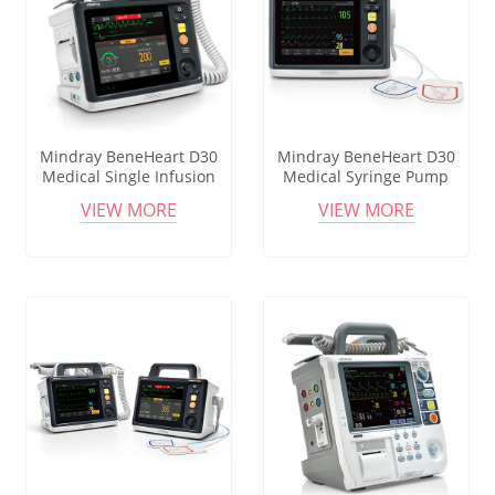
Mindray BeneHeart D30
Mindray BeneHeart D30
Medical Single Infusion
Medical Syringe Pump
Pump Portable Channel
Infusion System Cheap
VIEW MORE
VIEW MORE
Syringe Infusion Pump
Price Infusion Pump
Syringe