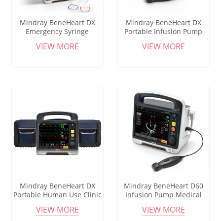
Mindray BeneHeart DX
Mindray BeneHeart DX
Emergency Syringe
Portable Infusion Pump
Infusion Pump Screen
Touchable Lcd Display
VIEW MORE
VIEW MORE
Medical Injection
Cheap Portable Iv Infusion
Ambulance Syringe Pump
Pump For Medical Icu
For Hospital Clinic
Mindray BeneHeart DX
Mindray BeneHeart D60
Portable Human Use Clinic
Infusion Pump Medical
Hospital Infusion Pump
New Hot Selling Medical
VIEW MORE
VIEW MORE
Syringe Pump Micro