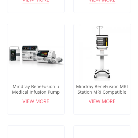
3.0T Safe Infusion
Monitoring Remote Control
Mindray BeneFusion u
Mindray BeneFusion MRI
Medical Infusion Pump
Station MRI Compatible
System BolusGUARD Safety
Infusion System MagSense
VIEW MORE
VIEW MORE
HL7 Connectivity
Monitoring Remote Control