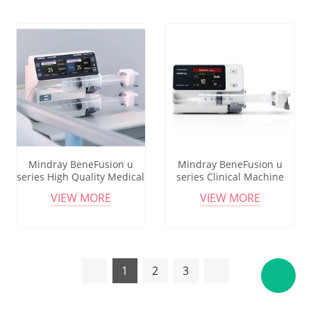
Mindray BeneFusion u
Mindray BeneFusion u
series High Quality Medical
series Clinical Machine
Products Single Channel
High Accuracy Iv Set Pump
VIEW MORE
VIEW MORE
Electric Syringe Infusion
Infusion Flow Control
Pump
Volumetric Infusion Pump
1
2
3