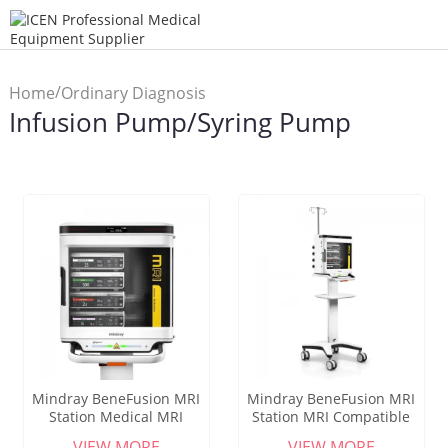
/
Home
Ordinary Diagnosis
Infusion Pump/Syring Pump
/
Instrument
Infusion
Pump/Syring Pump
Mindray BeneFusion MRI
Mindray BeneFusion MRI
Station Medical MRI
Station MRI Compatible
Infusion Workstation 1.5T
Infusion System MagSense
VIEW MORE
VIEW MORE