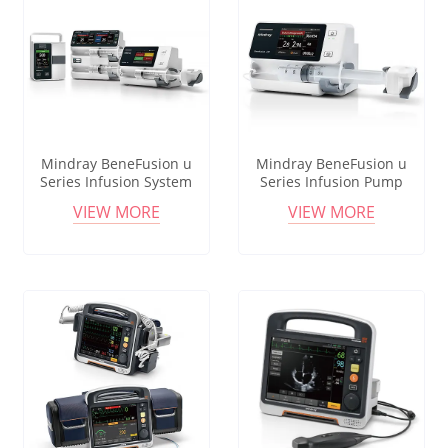
Mindray BeneFusion u
Mindray BeneFusion u
Series Infusion System
Series Infusion Pump
Syringe & Volumetric Pump
System Smart Accurate
VIEW MORE
VIEW MORE
Smart Accurate Technology
High Precision Infusion
Workstation