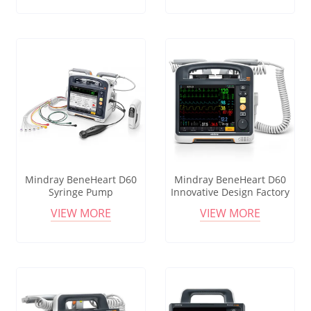
Syringe Pumps
Mindray BeneHeart D60
Mindray BeneHeart D60
Syringe Pump
Innovative Design Factory
Manufacturer Cheap Price
Instrument Medical
VIEW MORE
VIEW MORE
Professional Medical
Elastomeric Human
Infusion Pump
Infusion Pump