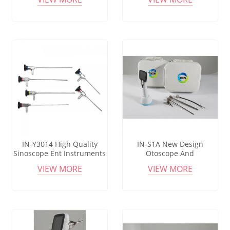
Sales Electric Manual
Surgical Instrument For
Otoscope
Ears Eyes Nose Throat
IN-Y3014 High Quality
IN-S1A New Design
Sinoscope Ent Instruments
Otoscope And
Surgical Sinuscope
Opthalmoscope Set
VIEW MORE
VIEW MORE
Endoscope Optical
Diagnostic Ent Set By Hasni
Sinoscopy Lnstrument
Surgical Made In Pakistan
Ce Iso Approved