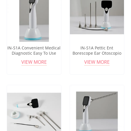
IN-S1A Convenient Medical
IN-S1A Pettic Ent
Diagnostic Easy To Use
Borescope Ear Otoscopio
Otoscope Ophthalmoscope
Auriscope Endoscope
VIEW MORE
VIEW MORE
Portable Medical
Diagnostic Otoscope