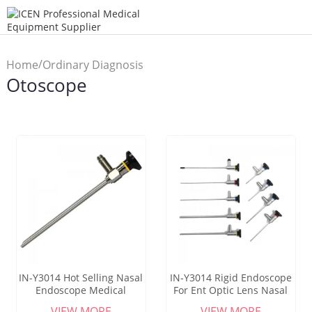
/
Home
Ordinary Diagnosis
Otoscope
/
Instrument
Otoscope
IN-Y3014 Hot Selling Nasal
IN-Y3014 Rigid Endoscope
Endoscope Medical
For Ent Optic Lens Nasal
Sinuscope Factory Direct
Sinoscope Sinuscope
VIEW MORE
VIEW MORE