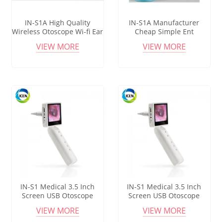
IN-S1A High Quality
IN-S1A Manufacturer
Wireless Otoscope Wi-fi Ear
Cheap Simple Ent
Endoscope Earwax Smart
Diagnostic Set Otoscope
VIEW MORE
VIEW MORE
Ear Cleaner
IN-S1 Medical 3.5 Inch
IN-S1 Medical 3.5 Inch
Screen USB Otoscope
Screen USB Otoscope
Camera Wireless Wifi ENT
Camera Wireless Wifi ENT
VIEW MORE
VIEW MORE
Digital Video Otoscope
Digital Video Otoscope