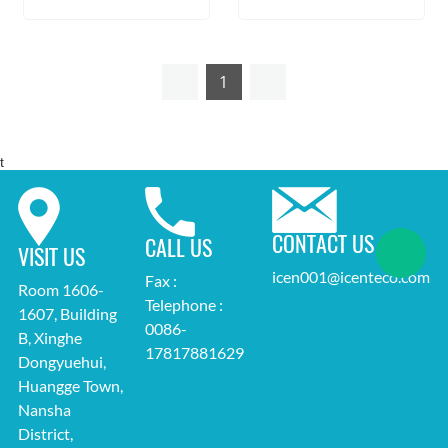
1
t
CONTACT US
CALL US
VISIT US
icen001@icenteco.com
Fax :
Room 1606-
Telephone :
1607, Building
0086-
B, Xinghe
17817881629
Dongyuehui,
Huangge Town,
Nansha
District,