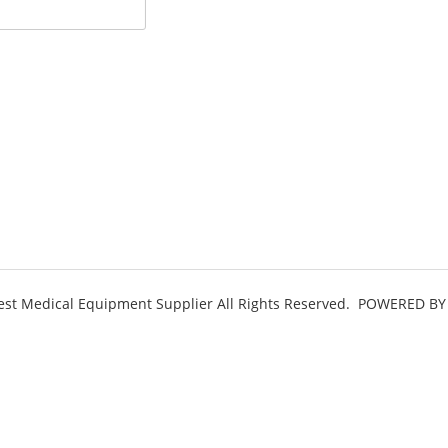
st Medical Equipment Supplier All Rights Reserved.
POWERED BY