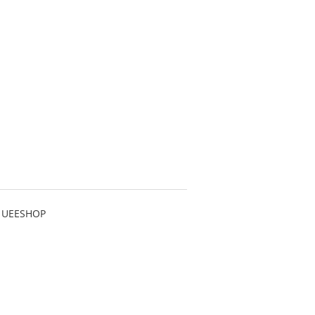
 UEESHOP