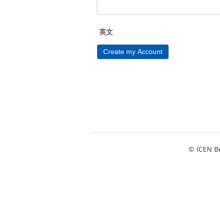
英文
Create my Account
© ICEN Be