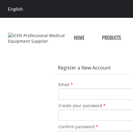
English
HOME
PRODUCTS
Register a New Account
Email
*
Create your password
*
Confirm password
*