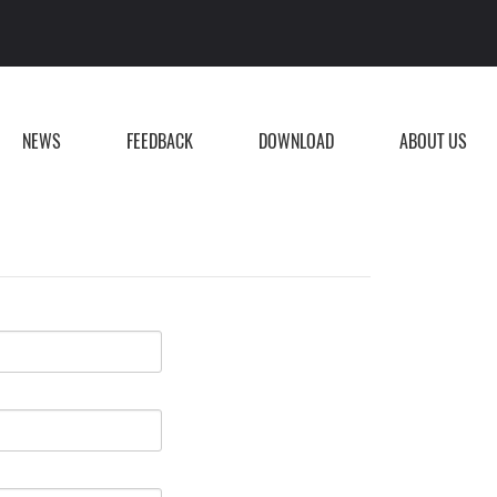
NEWS
FEEDBACK
DOWNLOAD
ABOUT US