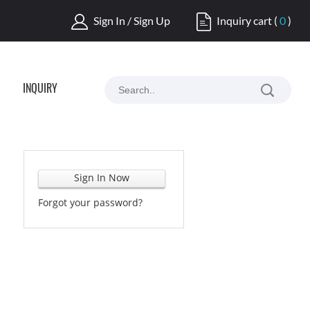
Sign In / Sign Up
Inquiry cart
(
0
)
INQUIRY
Sign In Now
Forgot your password?