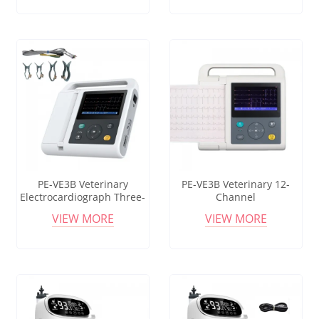
resolution TFT Screen
Equipment for Animal
Clinic
PE-VE3B Veterinary
PE-VE3B Veterinary 12-
Electrocardiograph Three-
Channel
channel Veterinary
Electrocardiograph (ECG)
VIEW MORE
VIEW MORE
Electrocardiograph Passed
for Pet Hospitals Dogs Cats
EU Certification