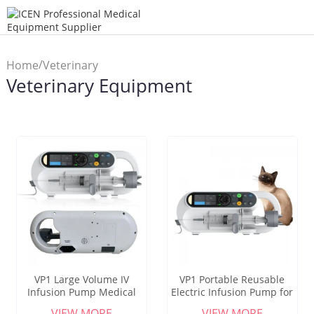
/
Home
Veterinary
Veterinary Equipment
Equipment
VP1 Large Volume IV
VP1 Portable Reusable
Infusion Pump Medical
Electric Infusion Pump for
Veterinary Use Fluid
Dogs Cats-Veterinary Use
VIEW MORE
VIEW MORE