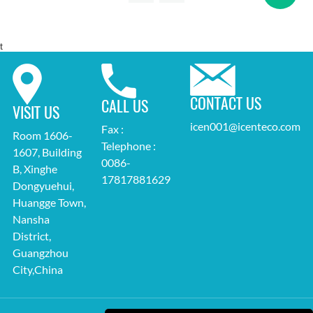
t
CONTACT US
CALL US
VISIT US
icen001@icenteco.com
Fax :
Room 1606-
Telephone :
1607, Building
0086-
B, Xinghe
17817881629
Dongyuehui,
Huangge Town,
Nansha
District,
Guangzhou
City,China