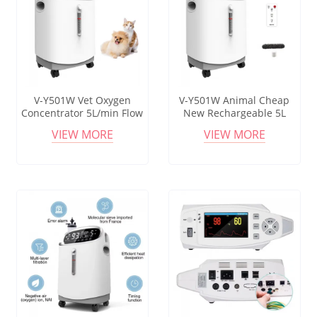
V-Y501W Vet Oxygen
V-Y501W Animal Cheap
Concentrator 5L/min Flow
New Rechargeable 5L
90%-96% Purity Electric
Oxygen Machine Portable
VIEW MORE
VIEW MORE
Animal Care Equipment
Oxygenerator Oxygen
Concentrator for Veterinary
Equipment