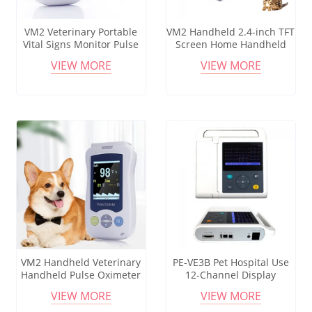
VM2 Veterinary Portable
VM2 Handheld 2.4-inch TFT
Vital Signs Monitor Pulse
Screen Home Handheld
Oximeter SPO2 Saturation
Oximeter with Sensor
VIEW MORE
VIEW MORE
NIBP TEMP Handheld VET
Handheld Pulse Oximeter
Monitor for Cats Dogs Pets
Multi-Parameter
VM2 Handheld Veterinary
PE-VE3B Pet Hospital Use
Handheld Pulse Oximeter
12-Channel Display
Small in Size and Easy to
Veterinary Ecg Machine
VIEW MORE
VIEW MORE
Carry with 2.4-inch High-
Electrocardiogram