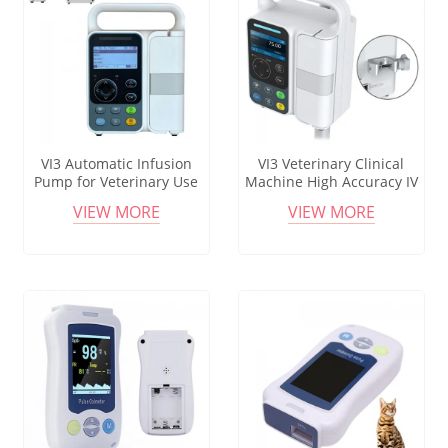
VI3 Automatic Infusion
VI3 Veterinary Clinical
Pump for Veterinary Use
Machine High Accuracy IV
Medical Equipment
Set Pump Infusion Flow
VIEW MORE
VIEW MORE
Portable Touch Screen
Control Volumetric Infusion
Pump