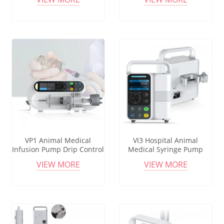
Warmer Pet Infusion
High Precision Adjustable
Heating Infusion Pump for
Settings Veterinary
Vet
Syringes
VP1 Animal Medical
VI3 Hospital Animal
Infusion Pump Drip Control
Medical Syringe Pump
Device Infusion Set Vet
Portable Volumetric
VIEW MORE
VIEW MORE
Portable Infusion Pump Set
Infusion Pump Vet Electric
Syringe Infusion Pump