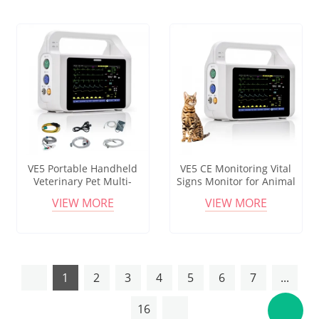
VE5 Portable Handheld
VE5 CE Monitoring Vital
Veterinary Pet Multi-
Signs Monitor for Animal
Parameter Monitor with
Handheld Veterinary Multi-
VIEW MORE
VIEW MORE
SPO2/ETCO2 6-Vital Signs
Parameter Monitor
3.5" Display
1
2
3
4
5
6
7
...
16