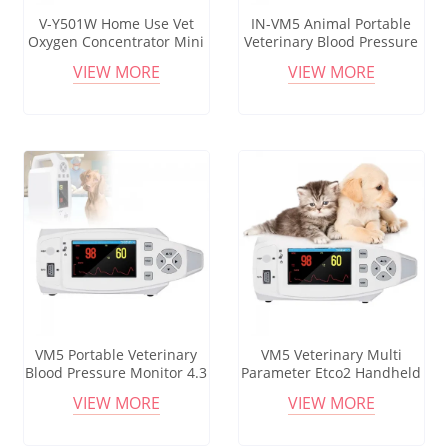
V-Y501W Home Use Vet
IN-VM5 Animal Portable
Oxygen Concentrator Mini
Veterinary Blood Pressure
5L HD LCD Touch Screen
ECG EKG Multi Parameter
VIEW MORE
VIEW MORE
Adjustable 30%-90%
Patient Monitor
Concentration 18M
Infrared Remote
VM5 Portable Veterinary
VM5 Veterinary Multi
Blood Pressure Monitor 4.3
Parameter Etco2 Handheld
Inch Display Screen for
Pet Care Anaesthesia Vital
VIEW MORE
VIEW MORE
Dogs Cats and Small
Sign Animal Blood
Animals
Pressure Vet Monitors