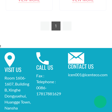
1
t
CONTACT US
CALL US
VISIT US
icen001@icenteco.com
Fax :
Room 1606-
Telephone :
1607, Building
0086-
B, Xinghe
17817881629
Dongyuehui,
Huangge Town,
Nansha