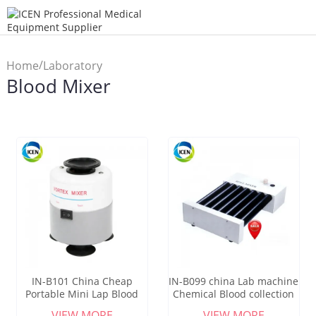
/
Home
Laboratory
Blood Mixer
/
Machine
Blood Mixer
IN-B101 China Cheap
IN-B099 china Lab machine
Portable Mini Lap Blood
Chemical Blood collection
Mixer Price
Roller Mixer
VIEW MORE
VIEW MORE