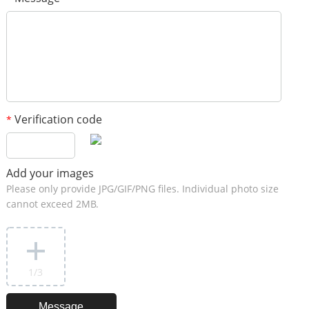
Verification code
*
Add your images
Please only provide JPG/GIF/PNG files. Individual photo size
cannot exceed 2MB.
1
/3