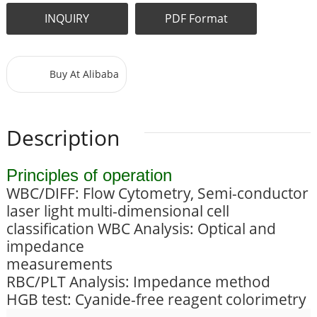
INQUIRY
PDF Format
Buy At Alibaba
Description
Principles of operation
WBC/DIFF: Flow Cytometry, Semi-conductor
laser light multi-dimensional cell
classification WBC Analysis: Optical and
impedance
measurements
RBC/PLT Analysis: Impedance method
HGB test: Cyanide-free reagent colorimetry