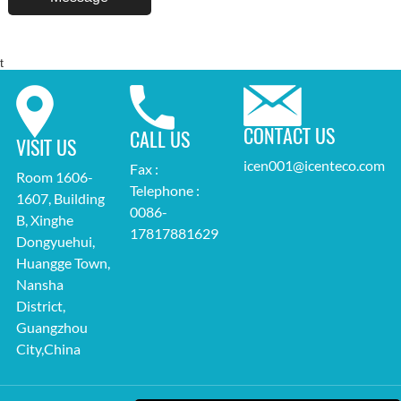
t
CONTACT US
CALL US
VISIT US
icen001@icenteco.com
Fax :
Room 1606-
Telephone :
1607, Building
0086-
B, Xinghe
17817881629
Dongyuehui,
Huangge Town,
Nansha
District,
Guangzhou
City,China