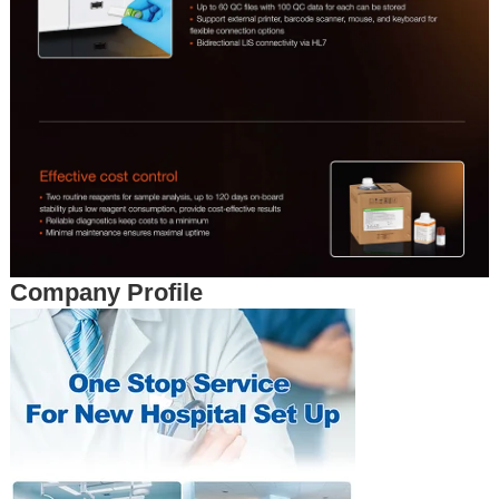
Company Profile