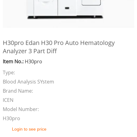
H30pro Edan H30 Pro Auto Hematology
Analyzer 3 Part Diff
Item No.:
H30pro
Type:
Blood Analysis SYstem
Brand Name:
ICEN
Model Number:
H30pro
Login to see price