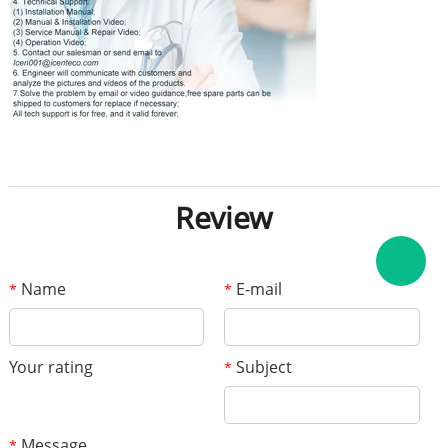
Review
Name
E-mail
*
*
Your rating
Subject
*
Message
*