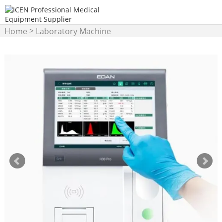
>
Home
Laboratory Machine
>
Hematology Analyzer