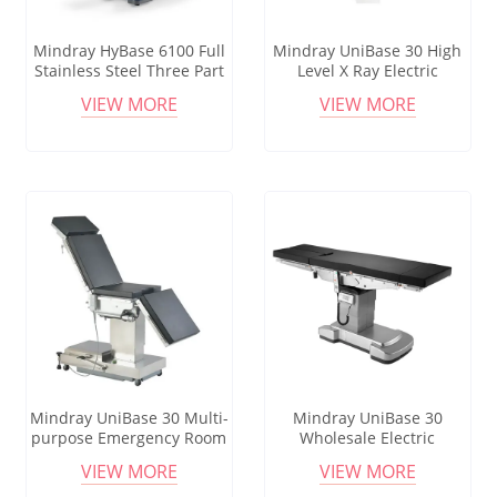
Mindray HyBase 6100 Full
Mindray UniBase 30 High
Stainless Steel Three Part
Level X Ray Electric
Obstetric Bed Manual
Operating Surgical
VIEW MORE
VIEW MORE
Delivery Operating Table
Operating Table Medical
Ot Table Surgical Bed
Operating Table
Mindray UniBase 30 Multi-
Mindray UniBase 30
purpose Emergency Room
Wholesale Electric
Operating Room
Operating Table Hydraulic
VIEW MORE
VIEW MORE
Instrument Table
Manual Customized Chair