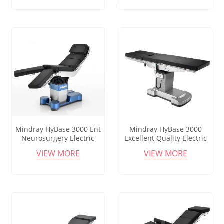
Operating Table
Medical Equipment
Equipments Remote
Operating Table
Controlled Operating Table
Mindray HyBase 3000 Ent
Mindray HyBase 3000
Neurosurgery Electric
Excellent Quality Electric
Surgical Operating Table
Surgical Table Stainless
VIEW MORE
VIEW MORE
Urology Surgical Bed
Steel Operating Bed
Operating Tabie Electric
Neurosurgery Orthopedic
Operating Table
Ot Hospital Medical Metal