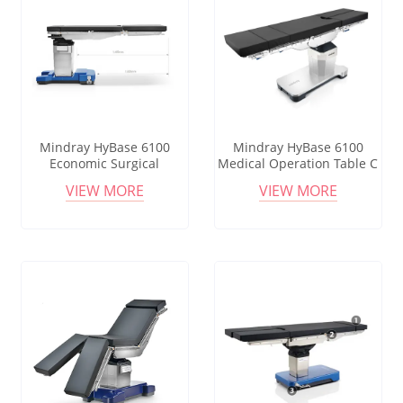
Mindray HyBase 6100
Mindray HyBase 6100
Economic Surgical
Medical Operation Table C
Operating Table Common
Arm Compatible
VIEW MORE
VIEW MORE
Manual Surgical Operating
Multipurpose Radiolucent
Table Theatre Bed Surgical
Kidney Bridge Urology
Operating Table
Spine Surgery Operating
Table