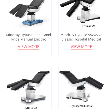
Mindray HyBase 3000 Good
Mindray HyBase V9/V8/V8
Price Manual Electric
Classic Hospital Medical
Hydraulic Surgical
Surgical Electric Hydraulic
VIEW MORE
VIEW MORE
Operating Bed Operation
Operating Table For
Room Table With 450kg
Theatre Operations
Loading