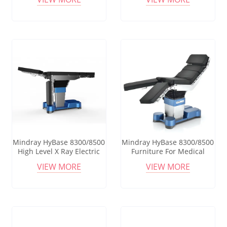
Birthing Bed Hydraulic
Manual Hydraulic
Obstetric Delivery Surgical
Operation Table Adjustable
table
Manual Surgical Operating
Table
Mindray HyBase 8300/8500
Mindray HyBase 8300/8500
High Level X Ray Electric
Furniture For Medical
Operating Surgical
Procedures High-quality
VIEW MORE
VIEW MORE
Operating Table Medical
Medical Furniture Electric
Ot Table Surgical Bed
Hospital Operating Table
Operating Table