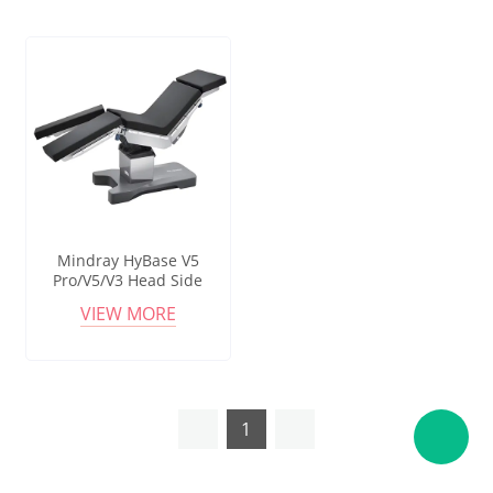
Mindray HyBase V5
Pro/V5/V3 Head Side
Column Electric Hydraulic
VIEW MORE
Operating Table With
Carbon Fiber Bed Plate
1