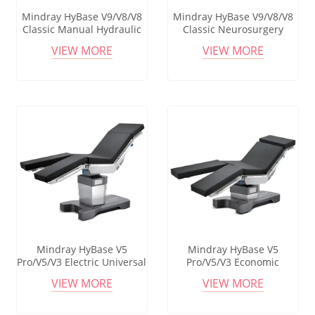
Mindray HyBase V9/V8/V8
Mindray HyBase V9/V8/V8
Classic Manual Hydraulic
Classic Neurosurgery
Surgical Bed Operating
Operating Table Multi-
VIEW MORE
VIEW MORE
Table For General
purpose Operating Table
Surgeries In Chest And
Abdominal Surgery
Mindray HyBase V5
Mindray HyBase V5
Pro/V5/V3 Electric Universal
Pro/V5/V3 Economic
Surgery Operating Table
Adjustable Foldable
VIEW MORE
VIEW MORE
Operation Theater Room
Electric Medical Operating
Surgical Table With Good
Table For Surgical Delivery
Price