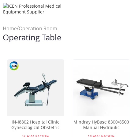
/
Home
Operation Room
Operating Table
/
Equipment
Operating Table
IN-I8802 Hospital Clinic
Mindray HyBase 8300/8500
Gynecological Obstetric
Manual Hydraulic
Examination Bed Manual
Operation Table Hospital
VIEW MORE
VIEW MORE