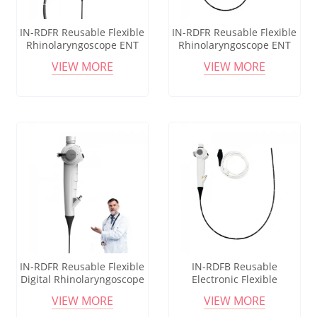
IN-RDFR Reusable Flexible
IN-RDFR Reusable Flexible
Rhinolaryngoscope ENT
Rhinolaryngoscope ENT
Endoscope for Diagnostic
Endoscope for Diagnostic
VIEW MORE
VIEW MORE
Use Portable
Use Portable
Nasopharyngoscope
Nasopharyngoscope
IN-RDFR Reusable Flexible
IN-RDFB Reusable
Digital Rhinolaryngoscope
Electronic Flexible
ENT Endoscope for Ear
Bronchoscope for ENT &
VIEW MORE
VIEW MORE
Nose Throat Examination
Anesthesia Intubation