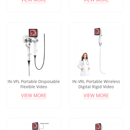
Intubation
for ENT and Intubation
IN-VFL Portable Disposable
IN-VRL Portable Wireless
Flexible Video
Digital Rigid Video
Laryngoscope for ENT
Laryngoscope Set with One
VIEW MORE
VIEW MORE
Intubation
Monitor and 4 Reusable
Blades