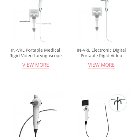
IN-VRL Portable Medical
IN-VRL Electronic Digital
Rigid Video Laryngoscope
Portable Rigid Video
with High-Visualization for
Laryngoscope with
VIEW MORE
VIEW MORE
Intubation
Reusable Blades