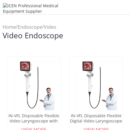
/
/
Home
Endoscope
Video
Video Endoscope
Endoscope
IN-VFL Disposable Flexible
IN-VFL Disposable Flexible
Video Laryngoscope with
Digital Video Laryngoscope
High-Definition Camera for
with 3-Inch Color Screen
VIEW MORE
VIEW MORE