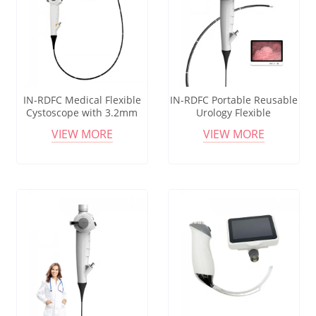
IN-RDFC Medical Flexible
IN-RDFC Portable Reusable
Cystoscope with 3.2mm
Urology Flexible
Working Channel for
Cystoscope Advanced
VIEW MORE
VIEW MORE
Diagnostic Urology
Endoscopic Tool for
Procedures
Hospital Procedures