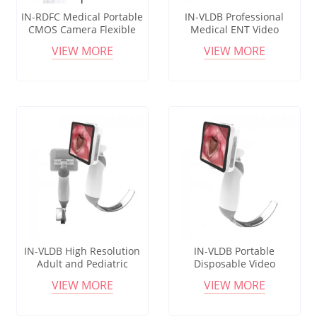
IN-RDFC Medical Portable
IN-VLDB Professional
CMOS Camera Flexible
Medical ENT Video
Endoscope Cystoscope
Laryngoscope with Flexible
VIEW MORE
VIEW MORE
Optical Design
IN-VLDB High Resolution
IN-VLDB Portable
Adult and Pediatric
Disposable Video
Laryngoscope System with
Laryngoscope for
VIEW MORE
VIEW MORE
Disposable Blades, Video
Intubation, Ideal for
Laryngoscope
Hospital & ENT Use