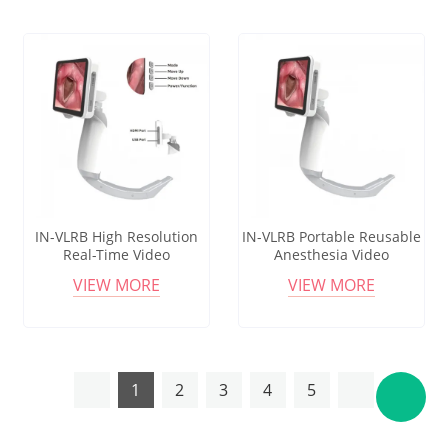
IN-VLRB High Resolution
IN-VLRB Portable Reusable
Real-Time Video
Anesthesia Video
Laryngoscope with
Laryngoscope for
VIEW MORE
VIEW MORE
Reusable Blade for Medical
Endotracheal Intubation in
Use
Emergency
1
2
3
4
5