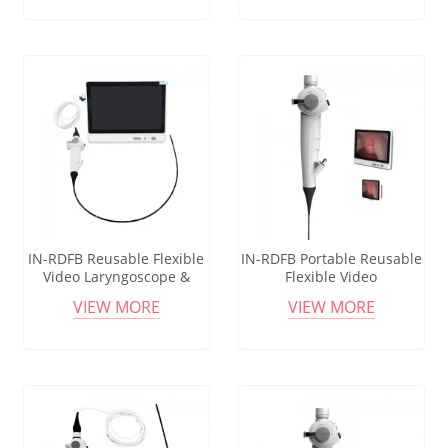
Medical Scope
IN-RDFB Reusable Flexible
IN-RDFB Portable Reusable
Video Laryngoscope &
Flexible Video
Bronchoscope Set with HD
Bronchoscope &
VIEW MORE
VIEW MORE
Screen for Medical Use
Laryngoscope with 3.5"
LCD HD Display