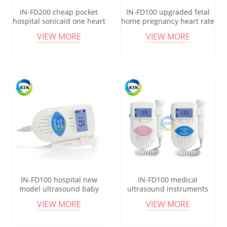
IN-FD200 cheap pocket
IN-FD100 upgraded fetal
hospital sonicaid one heart
home pregnancy heart rate
rate fetal doppler monitor
monitor baby fetal doppler
VIEW MORE
VIEW MORE
price
monitor price
IN-FD100 hospital new
IN-FD100 medical
model ultrasound baby
ultrasound instruments
heartbeat pocket
hospital portable pocket
VIEW MORE
VIEW MORE
recargable fetal doppler
fetal doppler probe
monitor
monitor