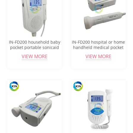
IN-FD200 household baby
IN-FD200 hospital or home
pocket portable sonicaid
handheld medical pocket
fetal doppler monitor for
baby heart fetal doppler
VIEW MORE
VIEW MORE
bady sound
monitor