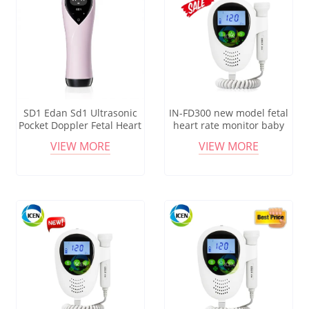
SD1 Edan Sd1 Ultrasonic
IN-FD300 new model fetal
Pocket Doppler Fetal Heart
heart rate monitor baby
Rate Detector
fetal doppler monitor
VIEW MORE
VIEW MORE
probe price