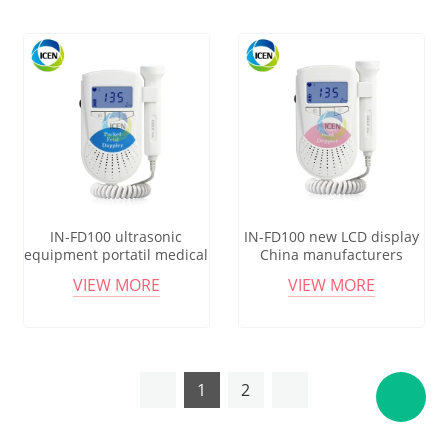
IN-FD100 ultrasonic
IN-FD100 new LCD display
equipment portatil medical
China manufacturers
grade pocket fetal doppler
pocket fetal doppler probe
VIEW MORE
VIEW MORE
monitor
monitor
1
2