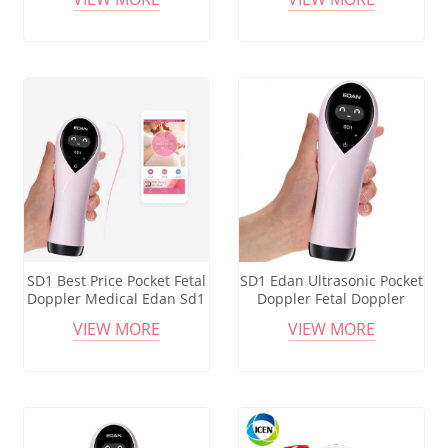
SD1 Best Price Pocket Fetal
SD1 Edan Ultrasonic Pocket
Doppler Medical Edan Sd1
Doppler Fetal Doppler
Ultrasonic Fetal Heart Rate
Baby Heart Monitor
VIEW MORE
VIEW MORE
Detector