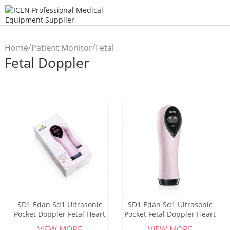
/
/
Home
Patient Monitor
Fetal
Fetal Doppler
Doppler
SD1 Edan Sd1 Ultrasonic
SD1 Edan Sd1 Ultrasonic
Pocket Doppler Fetal Heart
Pocket Fetal Doppler Heart
Rate Detector
Rate Detector
VIEW MORE
VIEW MORE