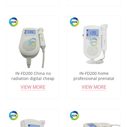
monitor
IN-FD200 China no
IN-FD200 home
radiation digital cheap
professional prenatal
pocket sonoline b fetal
portable pocket fetal
VIEW MORE
VIEW MORE
doppler monitor price
heartbeat doppler probe
monitor