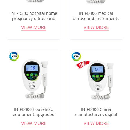
IN-FD300 hospital home
IN-FD300 medical
pregnancy ultrasound
ultrasound instruments
baby heartbeat pocket
hospital portable pocket
VIEW MORE
VIEW MORE
recargable fetal monitor
fetal monitor doppler
doppler
IN-FD300 household
IN-FD300 China
equipment upgraded
manufacturers digital
portatil medical grade
small size pocket fetal
VIEW MORE
VIEW MORE
pocket fetal doppler
doppler monitor probe