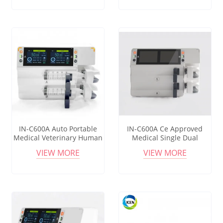
IN-C600A Auto Portable
IN-C600A Ce Approved
Medical Veterinary Human
Medical Single Dual
Dual Channel Automatic
Channel Tci Infusion
VIEW MORE
VIEW MORE
Electric Infusion Icu
Syringe Pump 2 Way
Syringe Pump
Syringe Pump