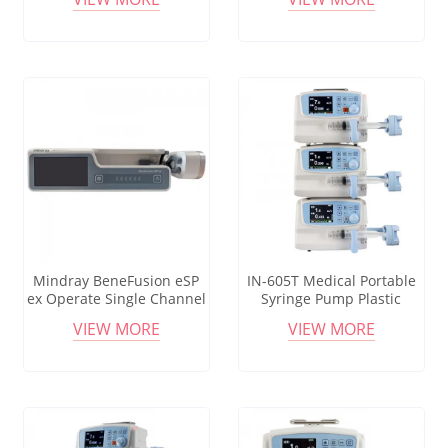
Syringe Pump
Screen Syringe Pump
Mindray BeneFusion eSP
IN-605T Medical Portable
ex Operate Single Channel
Syringe Pump Plastic
Desktop Medical Syringe
Anesthesia Equipments
VIEW MORE
VIEW MORE
Pump For Hospital
Led Screen Electric Syringe
Pump