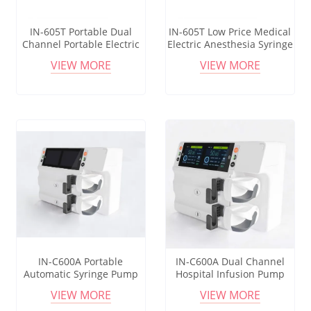
IN-605T Portable Dual
IN-605T Low Price Medical
Channel Portable Electric
Electric Anesthesia Syringe
Tci Injection Infusion
Pump Infusion Tci Syringe
VIEW MORE
VIEW MORE
Syringe Pump For Medical
Pump
Use
IN-C600A Portable
IN-C600A Dual Channel
Automatic Syringe Pump
Hospital Infusion Pump
Infusion Dual Channel
Medical Vet Multiple 50ml
VIEW MORE
VIEW MORE
Syringe Pump Good Price
Syringe Pump