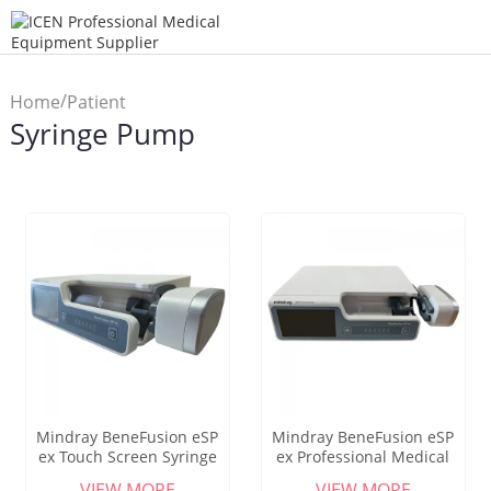
/
Home
Patient
Syringe Pump
/
Monitor
Syringe Pump
Mindray BeneFusion eSP
Mindray BeneFusion eSP
ex Touch Screen Syringe
ex Professional Medical
Infusion Pumps Human
High Precision Touch
VIEW MORE
VIEW MORE