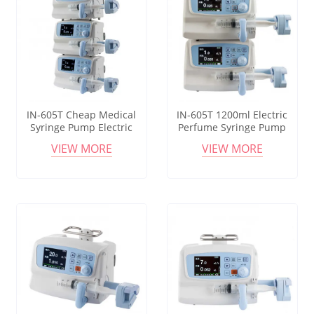
IN-605T Cheap Medical
IN-605T 1200ml Electric
Syringe Pump Electric
Perfume Syringe Pump
Anesthesia Syringe Pump
Good Price Medical
VIEW MORE
VIEW MORE
Infusion Tci Syringe Pump
Infusion And Tci Pump Big
Capacity Syringe