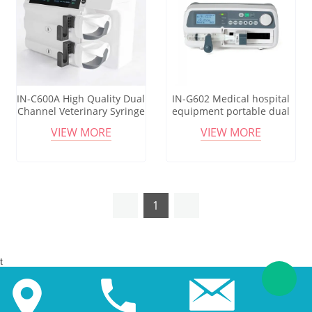
IN-C600A High Quality Dual
IN-G602 Medical hospital
Channel Veterinary Syringe
equipment portable dual
Pump For Vet Use
human/vet animal Infusion
VIEW MORE
VIEW MORE
syringe pump
1
t