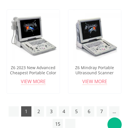
Z6 2023 New Advanced
Z6 Mindray Portable
Cheapest Portable Color
Ultrasound Scanner
Doppler Ultrasound
Mindray Z6 Color Doppler
VIEW MORE
VIEW MORE
/healthcare Mindray Z6
Ultrasound Machine
Laptop Ultrasound
Machine Price
1
2
3
4
5
6
7
...
15