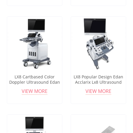
Convex Linear Endocavity
Gynecology
Probe
LX8 Cartbased Color
LX8 Popular Design Edan
Doppler Ultrasound Edan
Acclarix Lx8 Ultrasound
Acclarix Lx8 Medical
Machine With Linear And
VIEW MORE
VIEW MORE
Diagnostic Mobile
Convex Probe
Ultrasound