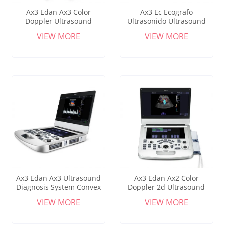
Ax3 Edan Ax3 Color
Ax3 Ec Ecografo
Doppler Ultrasound
Ultrasonido Ultrasound
15.6inch Display With 10.1
Machine Edan U60 Vet
VIEW MORE
VIEW MORE
Touch Screen 120gb
Acclarix Ax3 Ax4 Ax7 Ax8
Gynecology,Cardiovascular
Vet Ultrasound Price Ax3
Ax4 Ecografo
Ax3 Edan Ax3 Ultrasound
Ax3 Edan Ax2 Color
Diagnosis System Convex
Doppler 2d Ultrasound
Linear Transducer Medical
15.6inch Display With 10.1
VIEW MORE
VIEW MORE
Hospital Equipment
Touch Screen 120gb
Acclarix Ax3 For Sale
Gynecology,Cardiovascular