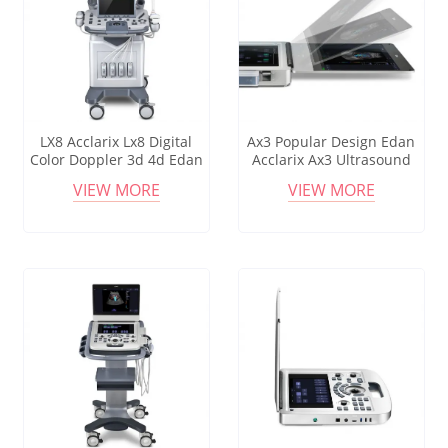
LX8 Acclarix Lx8 Digital
Ax3 Popular Design Edan
Color Doppler 3d 4d Edan
Acclarix Ax3 Ultrasound
Ultrasound Machine Lx8
Machine With Linear And
VIEW MORE
VIEW MORE
Hospital Equipment
Convex Probe