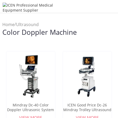
/
Home
Ultrasound
Color Doppler Machine
/
Scanner
Color Doppler
Machine
Mindray Dc-40 Color
ICEN Good Price Dc-26
Doppler Ultrasonic System
Mindray Trolley Ultrasound
Mindray Dc40 Price
Machine Hot Selling
VIEW MORE
VIEW MORE