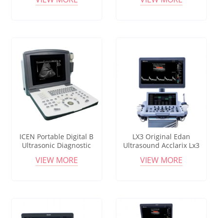
Ultrasound Mindray
ICEN Portable Digital B
LX3 Original Edan
Ultrasonic Diagnostic
Ultrasound Acclarix Lx3
Machine
Portable Ultrasound Pw B-
VIEW MORE
VIEW MORE
mode Doppler Imaging
Convex Linear Endocavity
Probe