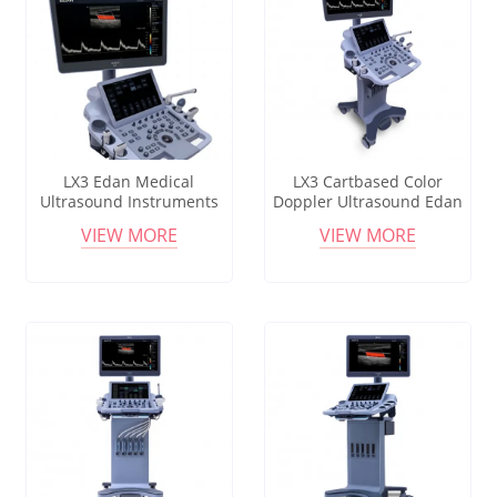
LX3 Edan Medical
LX3 Cartbased Color
Ultrasound Instruments
Doppler Ultrasound Edan
Acclarix Lx3 Diagnostic
Acclarix Lx3 Medical
VIEW MORE
VIEW MORE
Ultrasound System For
Diagnostic Mobile
Gynecology
Ultrasound