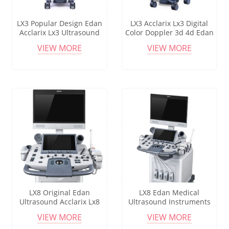
LX3 Popular Design Edan
LX3 Acclarix Lx3 Digital
Acclarix Lx3 Ultrasound
Color Doppler 3d 4d Edan
Machine With Linear And
Ultrasound Machine Lx3
VIEW MORE
VIEW MORE
Convex Probe
Hospital Equipment
LX8 Original Edan
LX8 Edan Medical
Ultrasound Acclarix Lx8
Ultrasound Instruments
Portable Ultrasound Pw B-
Acclarix Lx8 Diagnostic
VIEW MORE
VIEW MORE
mode Doppler Imaging
Ultrasound System For