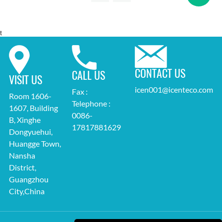
t
CONTACT US
CALL US
VISIT US
icen001@icenteco.com
Fax :
Room 1606-
Telephone :
1607, Building
0086-
B, Xinghe
17817881629
Dongyuehui,
Huangge Town,
Nansha
District,
Guangzhou
City,China