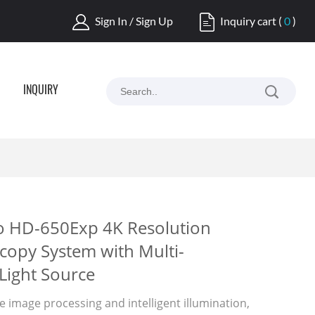
Sign In / Sign Up
Inquiry cart
(
0
)
INQUIRY
o HD-650Exp 4K Resolution
copy System with Multi-
Light Source
 image processing and intelligent illumination,