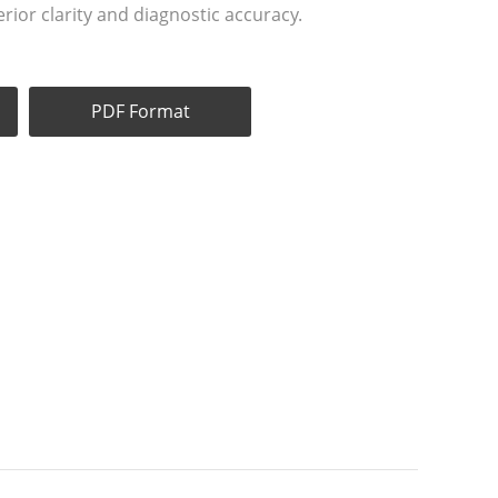
rior clarity and diagnostic accuracy.
PDF Format