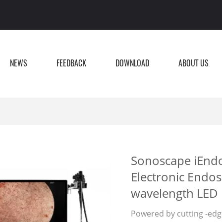
NEWS
FEEDBACK
DOWNLOAD
ABOUT US
Sonoscape iEnd
Electronic Endos
wavelength LED 
Powered by cutting -edge