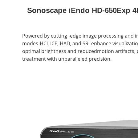
Sonoscape iEndo HD-650Exp 4K
Powered by cutting -edge image processing and int
modes-HCI, ICE, HAD, and SRI-enhance visualization
optimal brightness and reducedmotion artifacts, 
treatment with unparalleled precision.