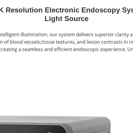
 Resolution Electronic Endoscopy Sys
Light Source
elligent illumination, our system delivers superior clarity
 of blood vessels,tissue textures, and lesion contrasts in r
creating a seamless and efficient endoscopic experience. Un