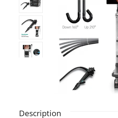
Description