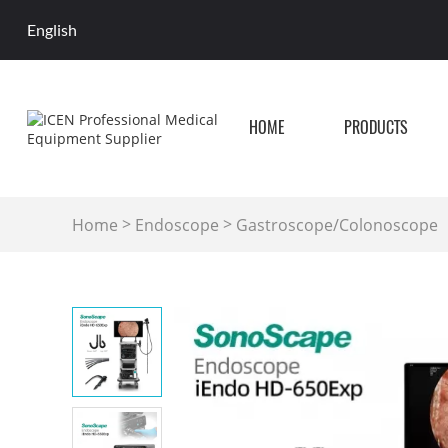
English
HOME
PRODUCTS
>
>
Home
Endoscope
Gastroscope/Colonoscope