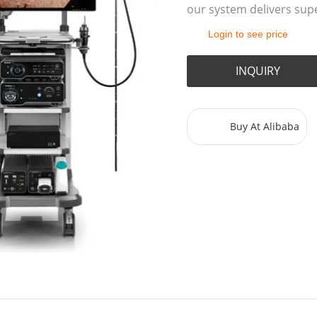
our system delivers supe
Login to see price
INQUIRY
Buy At Alibaba