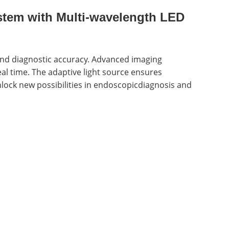
tem with Multi-wavelength LED
 and diagnostic accuracy. Advanced imaging
eal time. The adaptive light source ensures
lock new possibilities in endoscopicdiagnosis and