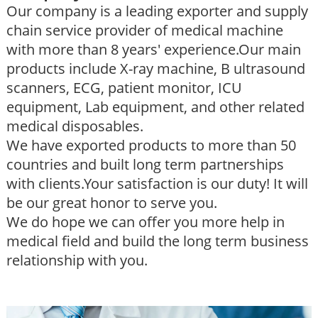
Our company is a leading exporter and supply
chain service provider of medical machine
with more than 8 years' experience.Our main
products include X-ray machine, B ultrasound
scanners, ECG, patient monitor, ICU
equipment, Lab equipment, and other related
medical disposables.
We have exported products to more than 50
countries and built long term partnerships
with clients.Your satisfaction is our duty! It will
be our great honor to serve you.
We do hope we can offer you more help in
medical field and build the long term business
relationship with you.