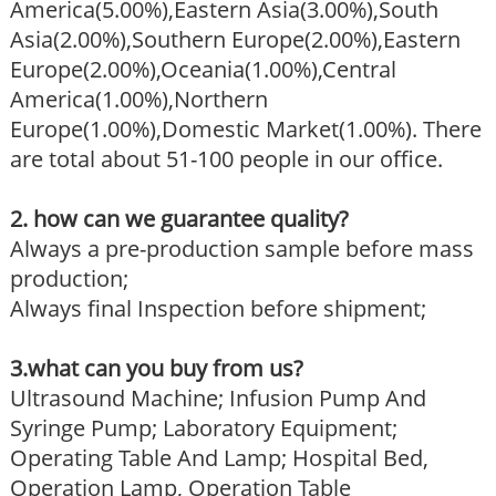
America(5.00%),Eastern Asia(3.00%),South
Asia(2.00%),Southern Europe(2.00%),Eastern
Europe(2.00%),Oceania(1.00%),Central
America(1.00%),Northern
Europe(1.00%),Domestic Market(1.00%). There
are total about 51-100 people in our office.
2. how can we guarantee quality?
Always a pre-production sample before mass
production;
Always final Inspection before shipment;
3.what can you buy from us?
Ultrasound Machine; Infusion Pump And
Syringe Pump; Laboratory Equipment;
Operating Table And Lamp; Hospital Bed,
Operation Lamp, Operation Table