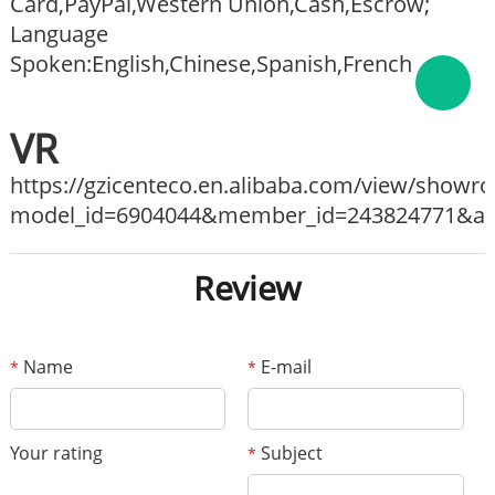
Card,PayPal,Western Union,Cash,Escrow;
Language
Spoken:English,Chinese,Spanish,French
VR
https://gzicenteco.en.alibaba.com/view/show
model_id=6904044&member_id=243824771&ali_
Review
Name
E-mail
*
*
Your rating
Subject
*