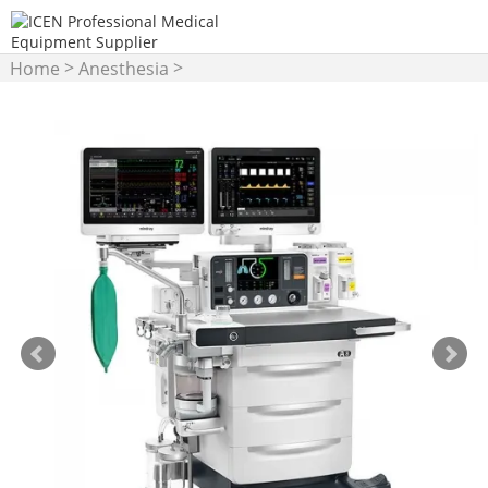
>
>
Home
Anesthesia
Anesthesia