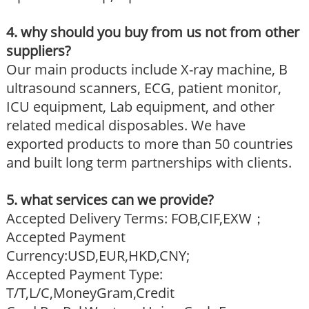
4. why should you buy from us not from other
suppliers?
Our main products include X-ray machine, B
ultrasound scanners, ECG, patient monitor,
ICU equipment, Lab equipment, and other
related medical disposables. We have
exported products to more than 50 countries
and built long term partnerships with clients.
5. what services can we provide?
Accepted Delivery Terms: FOB,CIF,EXW；
Accepted Payment
Currency:USD,EUR,HKD,CNY;
Accepted Payment Type:
T/T,L/C,MoneyGram,Credit