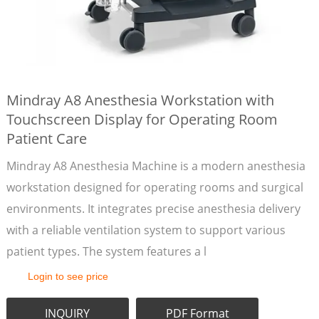
Mindray A8 Anesthesia Workstation with
Touchscreen Display for Operating Room
Patient Care
Mindray A8 Anesthesia Machine is a modern anesthesia
workstation designed for operating rooms and surgical
environments. It integrates precise anesthesia delivery
with a reliable ventilation system to support various
patient types. The system features a l
Login to see price
INQUIRY
PDF Format