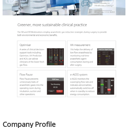
Company Profile