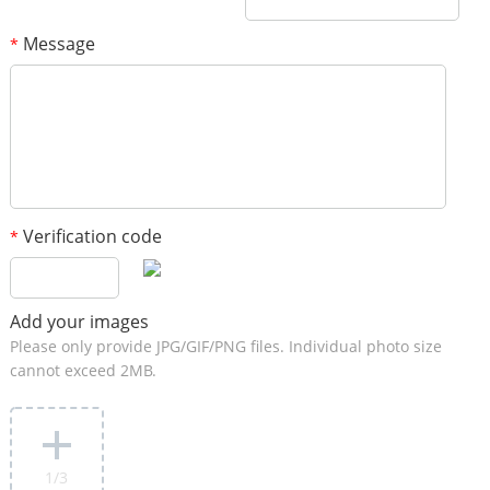
Message
*
Verification code
*
Add your images
Please only provide JPG/GIF/PNG files. Individual photo size
cannot exceed 2MB.
1
/3