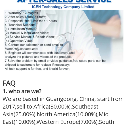
FAQ
1. who are we?
We are based in Guangdong, China, start from
2017,sell to Africa(30.00%),Southeast
Asia(25.00%),North America(10.00%),Mid
East(10.00%),Western Europe(7.00%),South