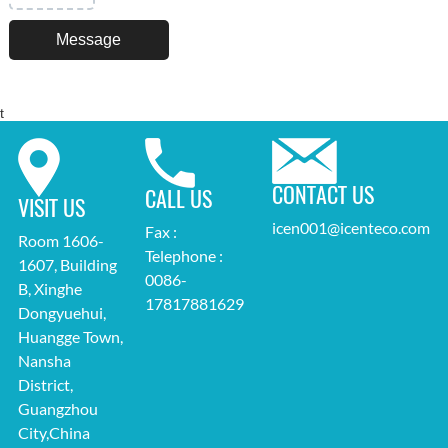
t
CONTACT US
CALL US
VISIT US
icen001@icenteco.com
Fax :
Room 1606-
Telephone :
1607, Building
0086-
B, Xinghe
17817881629
Dongyuehui,
Huangge Town,
Nansha
District,
Guangzhou
City,China