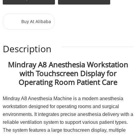
Buy At Alibaba
Description
Mindray A8 Anesthesia Workstation
with Touchscreen Display for
Operating Room Patient Care
Mindray A8 Anesthesia Machine is a modern anesthesia
workstation designed for operating rooms and surgical
environments. It integrates precise anesthesia delivery with a
reliable ventilation system to support various patient types.
The system features a large touchscreen display, multiple