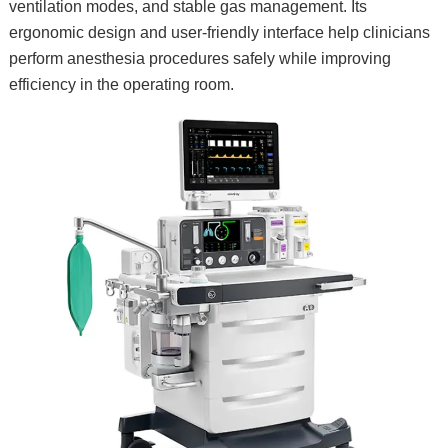
ventilation modes, and stable gas management. Its
ergonomic design and user-friendly interface help clinicians
perform anesthesia procedures safely while improving
efficiency in the operating room.