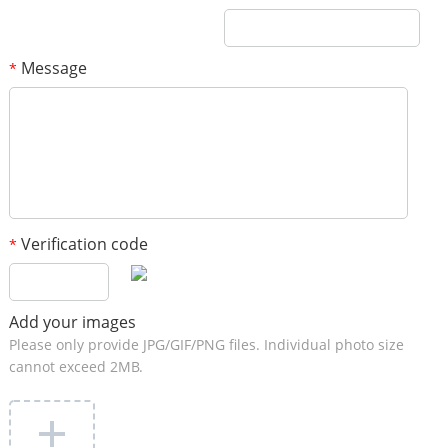
Message
*
Verification code
*
Add your images
Please only provide JPG/GIF/PNG files. Individual photo size
cannot exceed 2MB.