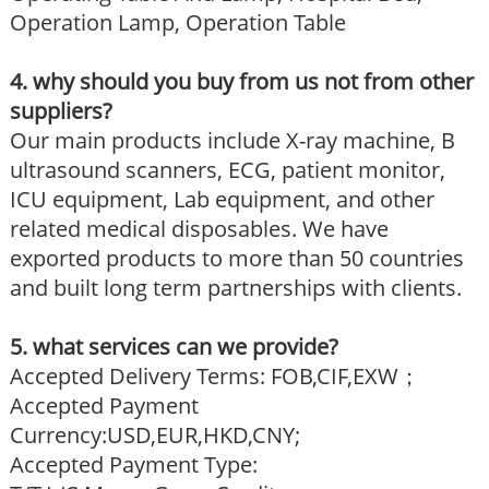
Operation Lamp, Operation Table
4. why should you buy from us not from other
suppliers?
Our main products include X-ray machine, B
ultrasound scanners, ECG, patient monitor,
ICU equipment, Lab equipment, and other
related medical disposables. We have
exported products to more than 50 countries
and built long term partnerships with clients.
5. what services can we provide?
Accepted Delivery Terms: FOB,CIF,EXW；
Accepted Payment
Currency:USD,EUR,HKD,CNY;
Accepted Payment Type: