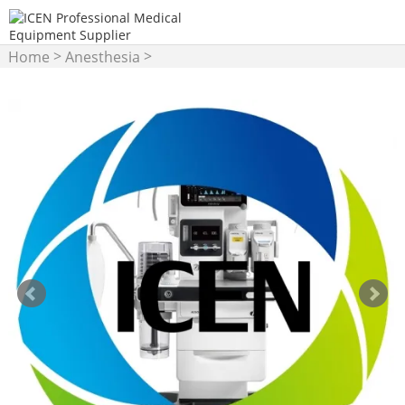
>
>
Home
Anesthesia
Anesthesia