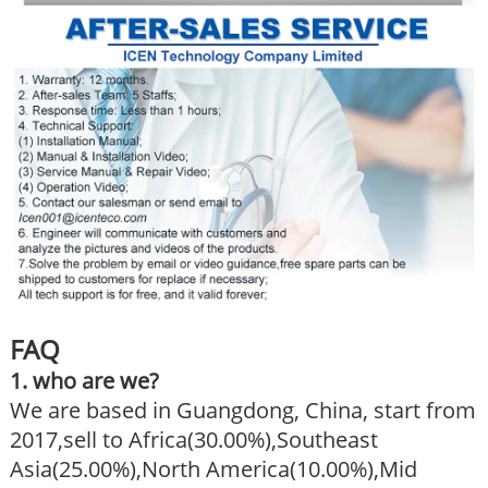
FAQ
1. who are we?
We are based in Guangdong, China, start from
2017,sell to Africa(30.00%),Southeast
Asia(25.00%),North America(10.00%),Mid