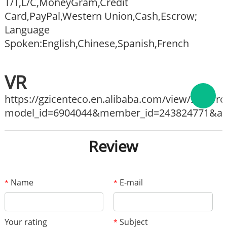
T/T,L/C,MoneyGram,Credit
Card,PayPal,Western Union,Cash,Escrow;
Language
Spoken:English,Chinese,Spanish,French
VR
https://gzicenteco.en.alibaba.com/view/show
model_id=6904044&member_id=243824771&ali_
Review
Name
E-mail
*
*
Your rating
Subject
*