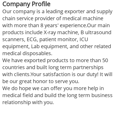
Company Profile
Our company is a leading exporter and supply
chain service provider of medical machine
with more than 8 years' experience.Our main
products include X-ray machine, B ultrasound
scanners, ECG, patient monitor, ICU
equipment, Lab equipment, and other related
medical disposables.
We have exported products to more than 50
countries and built long term partnerships
with clients.Your satisfaction is our duty! It will
be our great honor to serve you.
We do hope we can offer you more help in
medical field and build the long term business
relationship with you.