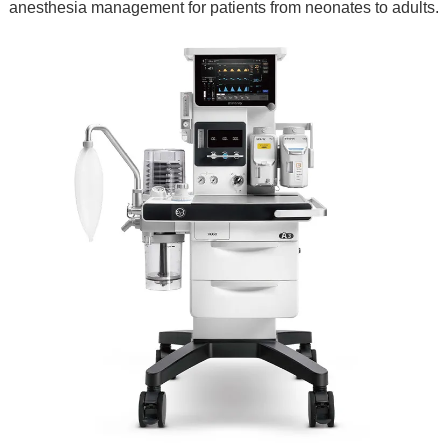
anesthesia management for patients from neonates to adults.