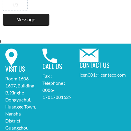
1
/3
t
CONTACT US
CALL US
VISIT US
icen001@icenteco.com
Fax :
Room 1606-
Telephone :
1607, Building
0086-
B, Xinghe
17817881629
Dongyuehui,
Huangge Town,
Nansha
District,
Guangzhou