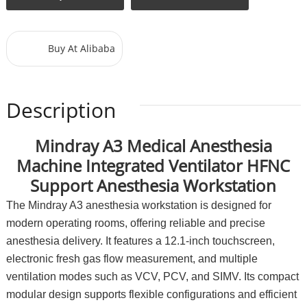
Buy At Alibaba
Description
Mindray A3 Medical Anesthesia
Machine Integrated Ventilator HFNC
Support Anesthesia Workstation
The Mindray A3 anesthesia workstation is designed for
modern operating rooms, offering reliable and precise
anesthesia delivery. It features a 12.1-inch touchscreen,
electronic fresh gas flow measurement, and multiple
ventilation modes such as VCV, PCV, and SIMV. Its compact
modular design supports flexible configurations and efficient