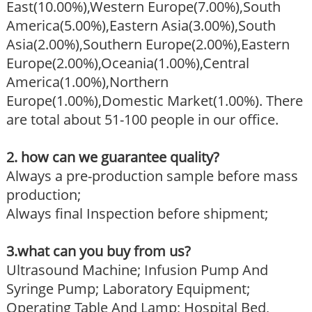
East(10.00%),Western Europe(7.00%),South
America(5.00%),Eastern Asia(3.00%),South
Asia(2.00%),Southern Europe(2.00%),Eastern
Europe(2.00%),Oceania(1.00%),Central
America(1.00%),Northern
Europe(1.00%),Domestic Market(1.00%). There
are total about 51-100 people in our office.
2. how can we guarantee quality?
Always a pre-production sample before mass
production;
Always final Inspection before shipment;
3.what can you buy from us?
Ultrasound Machine; Infusion Pump And
Syringe Pump; Laboratory Equipment;
Operating Table And Lamp; Hospital Bed,