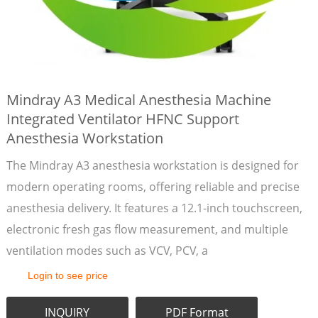
Mindray A3 Medical Anesthesia Machine
Integrated Ventilator HFNC Support
Anesthesia Workstation
The Mindray A3 anesthesia workstation is designed for
modern operating rooms, offering reliable and precise
anesthesia delivery. It features a 12.1-inch touchscreen,
electronic fresh gas flow measurement, and multiple
ventilation modes such as VCV, PCV, a
Login to see price
INQUIRY
PDF Format