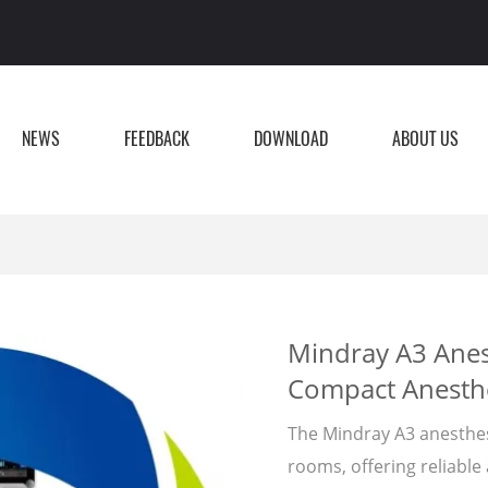
NEWS
FEEDBACK
DOWNLOAD
ABOUT US
Mindray A3 Anes
Compact Anesthe
The Mindray A3 anesthes
rooms, offering reliable 