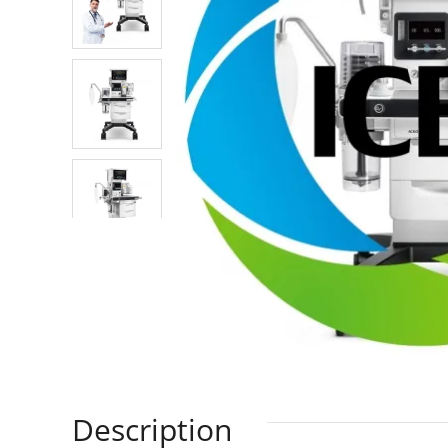
Description