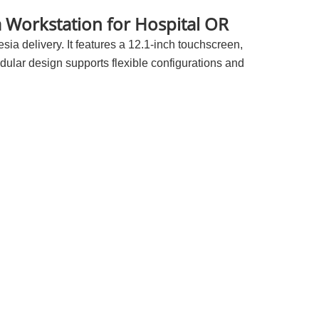
 Workstation for Hospital OR
ia delivery. It features a 12.1-inch touchscreen,
ular design supports flexible configurations and