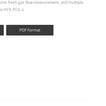
ronic fresh gas flow measurement, and multiple
as VCV, PCV, a
PDF Format