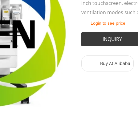
inch touchscreen, elect
ventilation modes such 
Login to see price
INQUIRY
Buy At Alibaba