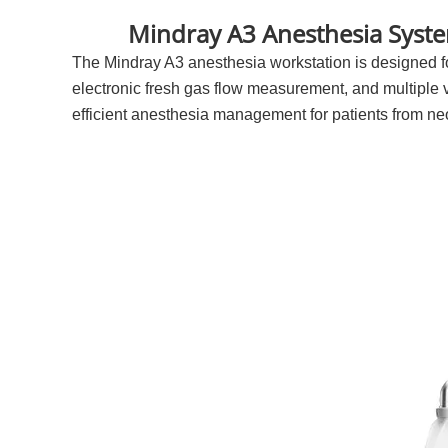
Mindray A3 Anesthesia Syste
The Mindray A3 anesthesia workstation is designed for
electronic fresh gas flow measurement, and multiple
efficient anesthesia management for patients from neo