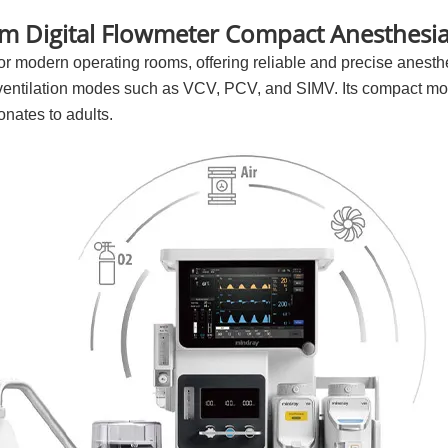
m Digital Flowmeter Compact Anesthesia
 modern operating rooms, offering reliable and precise anesthes
 ventilation modes such as VCV, PCV, and SIMV. Its compact mod
nates to adults.