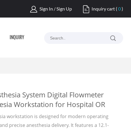
Sign In / Sign Up
Inquiry cart
(
0
)
INQUIRY
thesia System Digital Flowmeter
sia Workstation for Hospital OR
ia workstation is designed for modern operating
and precise anesthesia delivery. It features a 12.1-