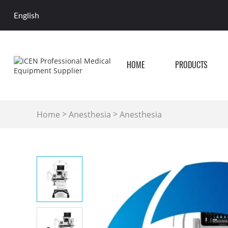
English
HOME
PRODUCTS
>
>
Home
Anesthesia
Anesthesia