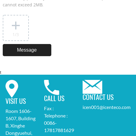
cannot exceed 2MB.
1
/3
t
CONTACT US
CALL US
VISIT US
icen001@icenteco.com
Fax :
Room 1606-
Telephone :
1607, Building
0086-
B, Xinghe
17817881629
Dongyuehui,