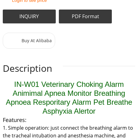
Login to see price
INQUIRY
PDF Format
Buy At Alibaba
Description
IN-W01 Veterinary Choking Alarm
Animimal Apnea Monitor Breathing
Apnoea Resporitary Alarm Pet Breathe
Asphyxia Alertor
Features:
1. Simple operation: just connect the breathing alarm to
the tracheal intubation and anesthesia machine, and