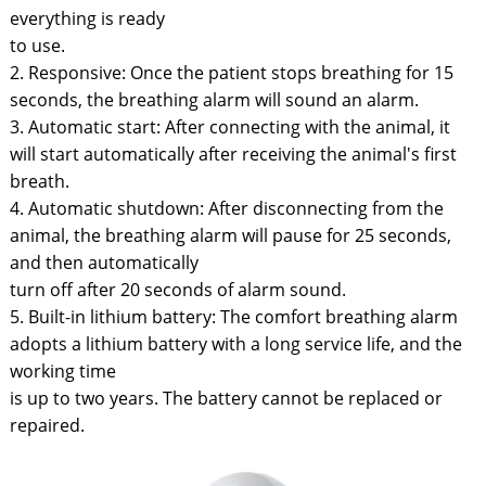
everything is ready
to use.
2. Responsive: Once the patient stops breathing for 15
seconds, the breathing alarm will sound an alarm.
3. Automatic start: After connecting with the animal, it
will start automatically after receiving the animal's first
breath.
4. Automatic shutdown: After disconnecting from the
animal, the breathing alarm will pause for 25 seconds,
and then automatically
turn off after 20 seconds of alarm sound.
5. Built-in lithium battery: The comfort breathing alarm
adopts a lithium battery with a long service life, and the
working time
is up to two years. The battery cannot be replaced or
repaired.