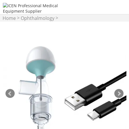
>
>
Home
Ophthalmology
Others