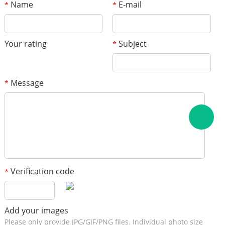
Name
E-mail
*
*
Your rating
Subject
*
Message
*
Verification code
*
Add your images
Please only provide JPG/GIF/PNG files. Individual photo size