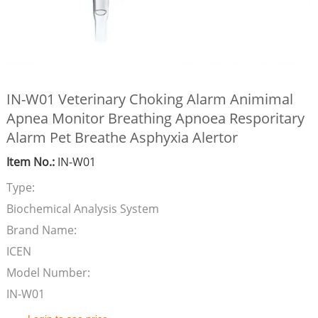
IN-W01 Veterinary Choking Alarm Animimal
Apnea Monitor Breathing Apnoea Resporitary
Alarm Pet Breathe Asphyxia Alertor
Item No.:
IN-W01
Type:
Biochemical Analysis System
Brand Name:
ICEN
Model Number:
IN-W01