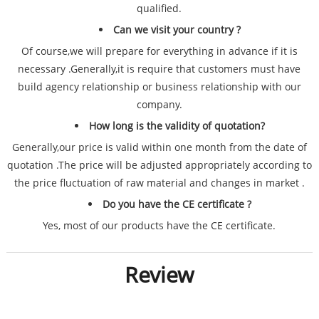
qualified.
Can we visit your country ?
Of course,we will prepare for everything in advance if it is
necessary .Generally,it is require that customers must have
build agency relationship or business relationship with our
company.
How long is the validity of quotation?
Generally,our price is valid within one month from the date of
quotation .The price will be adjusted appropriately according to
the price fluctuation of raw material and changes in market .
Do you have the CE certificate ?
Yes, most of our products have the CE certificate.
Review