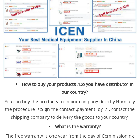
How to buy your products ?Do you have distributor in
our country?
You can buy the products from our company directly.Normally
the procedure is:Sign the contact ,payment byT/T, contact the
shipping company to delivery the goods to your country.
What is the warranty?
The free warranty is one year from the day of Commissioning