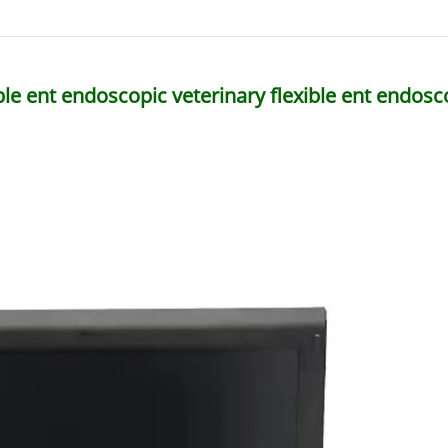
ble ent endoscopic veterinary flexible ent endo