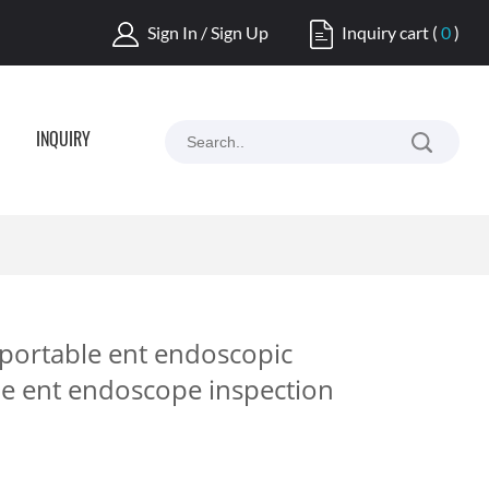
Sign In / Sign Up
Inquiry cart
(
0
)
INQUIRY
 portable ent endoscopic
ble ent endoscope inspection