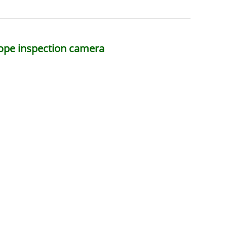
scope inspection camera