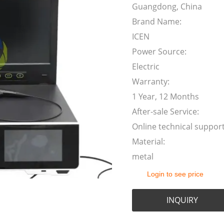
Guangdong, China
Brand Name:
ICEN
Power Source:
Electric
Warranty:
1 Year, 12 Months
After-sale Service:
Online technical suppor
Material:
metal
Login to see price
INQUIRY