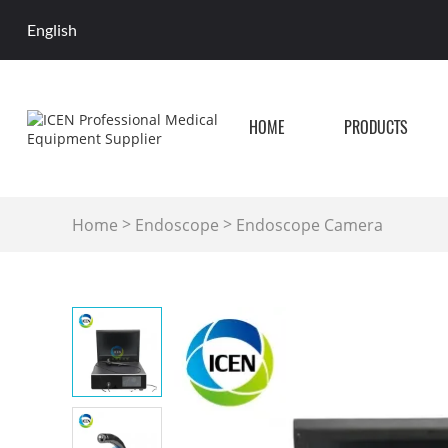
English
HOME
PRODUCTS
>
>
Home
Endoscope
Endoscope Camera