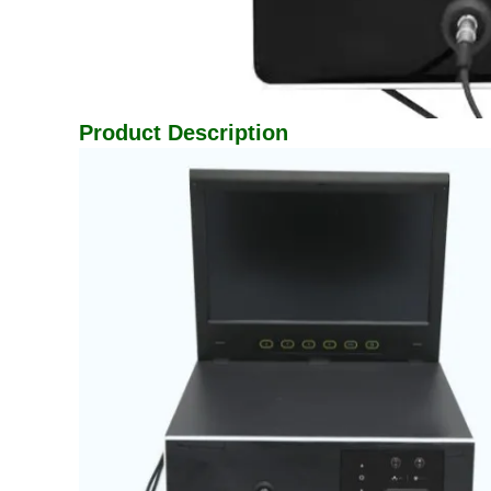
Product Description