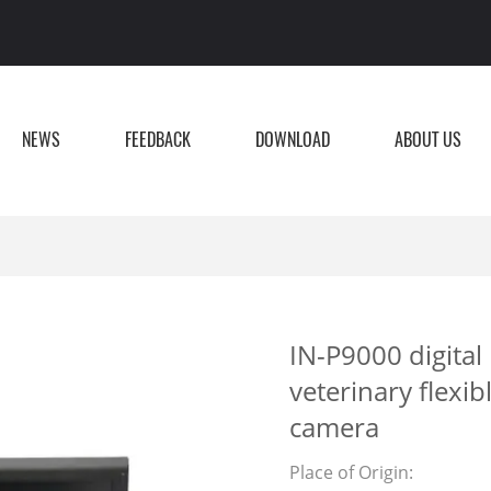
NEWS
FEEDBACK
DOWNLOAD
ABOUT US
IN-P9000 digital
veterinary flexi
camera
Place of Origin: