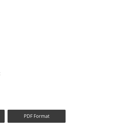
t
PDF Format