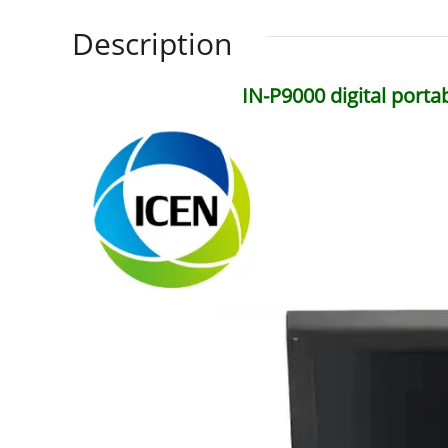
Description
IN-P9000 digital porta