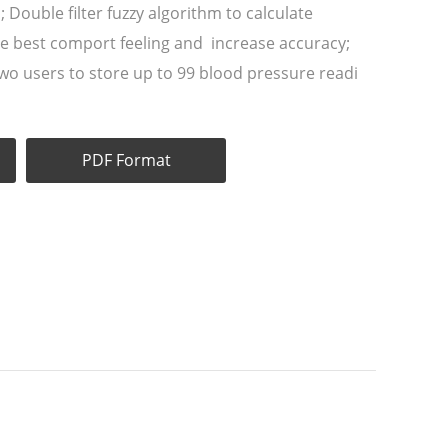
d; Double filter fuzzy algorithm to calculate
re best comport feeling and increase accuracy;
 two users to store up to 99 blood pressure readi
PDF Format