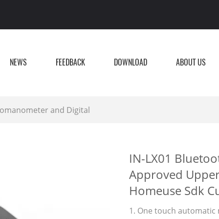
NEWS
FEEDBACK
DOWNLOAD
ABOUT US
manometer and Digital
IN-LX01 Bluetoo
Approved Upper
Homeuse Sdk Cu
1. One touch automatic