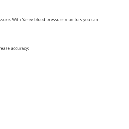
ressure. With Yasee blood pressure monitors you can
crease accuracy;