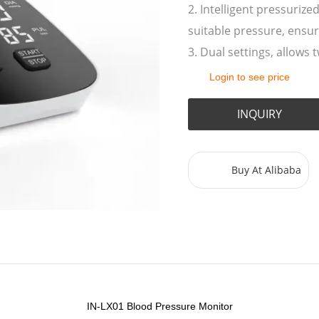
2. Intelligent pressurize
suitable pressure, ensu
3. Dual settings, allows
Login to see price
INQUIRY
Buy At Alibaba
IN-LX01
Blood Pressure Monitor