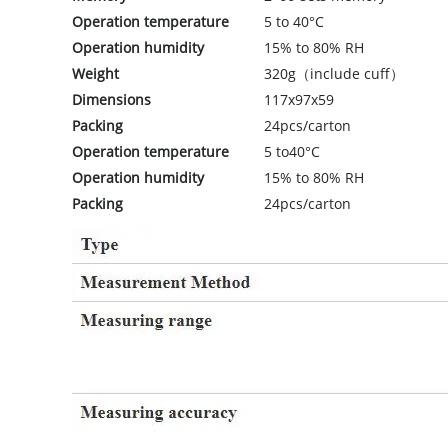
Operation temperature
5 to 40°C
Operation humidity
15% to 80% RH
Weight
320g（include cuff）
Dimensions
117x97x59
Packing
24pcs/carton
Operation temperature
5 to40°C
Operation humidity
15% to 80% RH
Packing
24pcs/carton