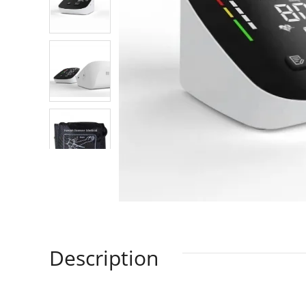
Description