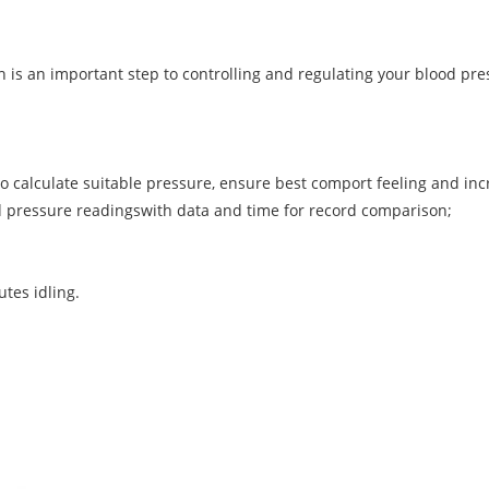
th is an important step to controlling and regulating your blood p
m to calculate suitable pressure, ensure best comport feeling and in
ood pressure readingswith data and time for record comparison;
tes idling.