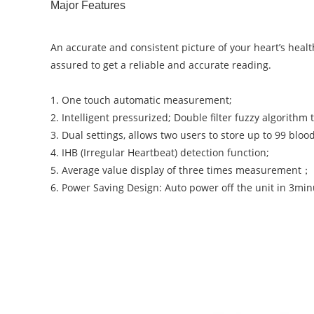
Major Features
An accurate and consistent picture of your heart’s heal
assured to get a reliable and accurate reading.
1. One touch automatic measurement;
2. Intelligent pressurized; Double filter fuzzy algorith
3. Dual settings, allows two users to store up to 99 bl
4. IHB (Irregular Heartbeat) detection function;
5. Average value display of three times measurement；
6. Power Saving Design: Auto power off the unit in 3minu