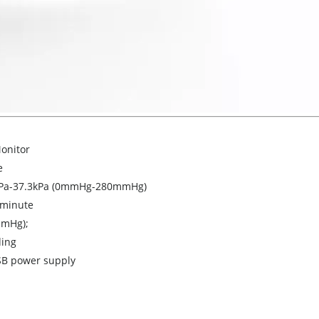
onitor
e
kPa-37.3kPa (0mmHg-280mmHg)
/minute
mmHg);
ding
SB power supply