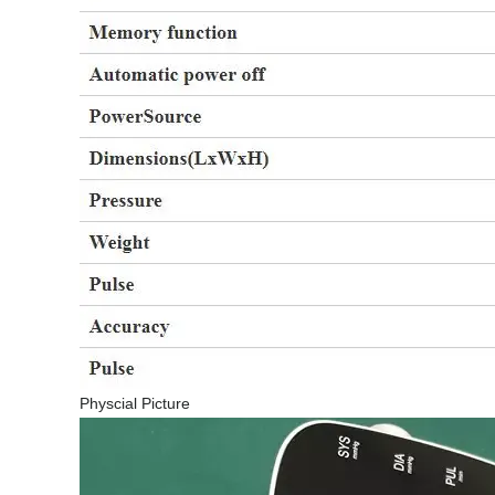
Physcial Picture