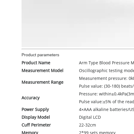
Product parameters
Product Name
Arm Type Blood Pressure M
Measurement Model
Oscillographic testing mod
Measurement pressure: 0
Measurement Range
Pulse value: (30-180) beats
Pressure: within±0.4kPa(3
Accuracy
Pulse value:±5% of the rea
Power Supply
4×AAA alkaline batteries/U
Display Model
Digital LCD
Cuff Perimeter
22-32cm
Memory
2*99 sets memory