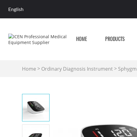
English
HOME
PRODUCTS
>
>
Home
Ordinary Diagnosis Instrument
Sphygmo
Blood Pressurer