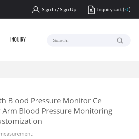
Sign In / Sign Up
Inquiry cart
(
0
)
INQUIRY
th Blood Pressure Monitor Ce
 Arm Blood Pressure Monitoring
stomization
 measurement;