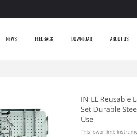
NEWS
FEEDBACK
DOWNLOAD
ABOUT US
IN-LL Reusable 
Set Durable Stee
Use
This lower limb instrumen