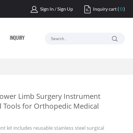
Sign In / Sign Up
Inquiry cart
(
0
)
INQUIRY
Lower Limb Surgery Instrument
l Tools for Orthopedic Medical
t kit includes reusable stainless steel surgical