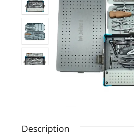
Description