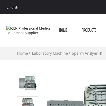
English
HOME
PRODUCTS
>
>
Home
Laboratory Machine
Sperm Anzlyer(4)