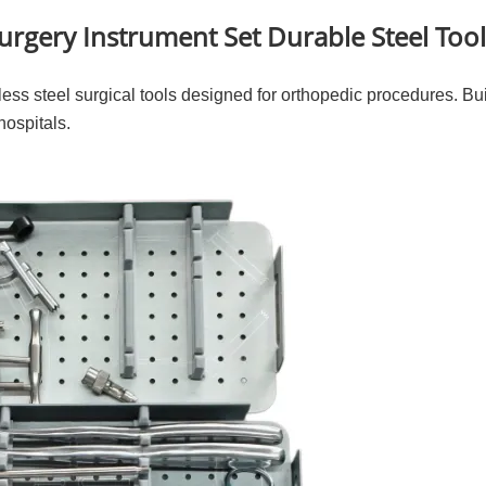
rgery Instrument Set Durable Steel Too
ess steel surgical tools designed for orthopedic procedures. Built
hospitals.