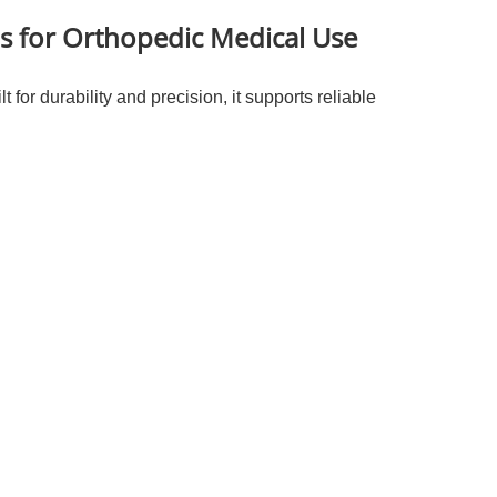
ls for Orthopedic Medical Use
 for durability and precision, it supports reliable