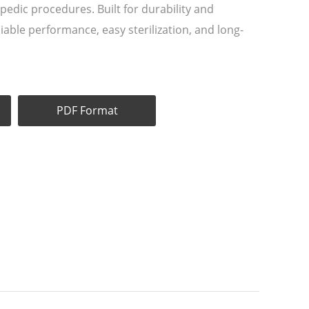
pedic procedures. Built for durability and
liable performance, easy sterilization, and long-
PDF Format