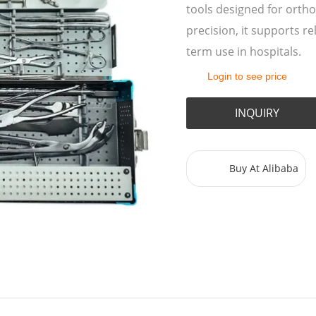
tools designed for ortho
precision, it supports re
term use in hospitals.
Login to see price
INQUIRY
Buy At Alibaba