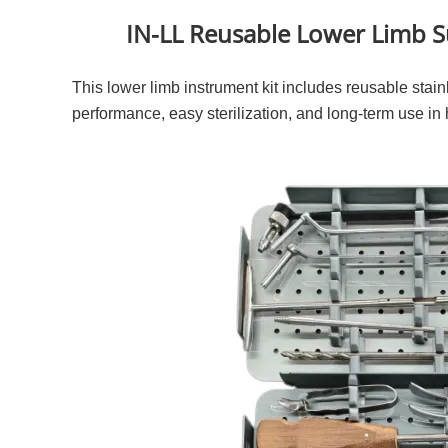
IN-LL Reusable Lower Limb Su
This lower limb instrument kit includes reusable stainl
performance, easy sterilization, and long-term use in 