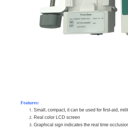
Features:
Small, compact, it can be used for first-aid, mili
Real color LCD screen
Graphical sign indicates the real time occlusio