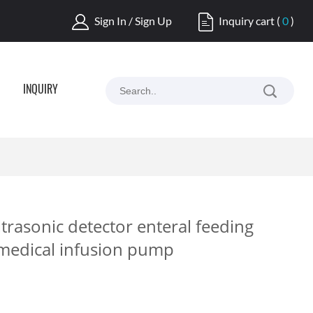
Sign In / Sign Up
Inquiry cart
(
0
)
INQUIRY
trasonic detector enteral feeding
medical infusion pump