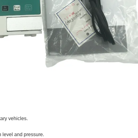
tary vehicles.
n level and pressure.