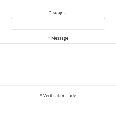
*
Subject
*
Message
*
Verification code