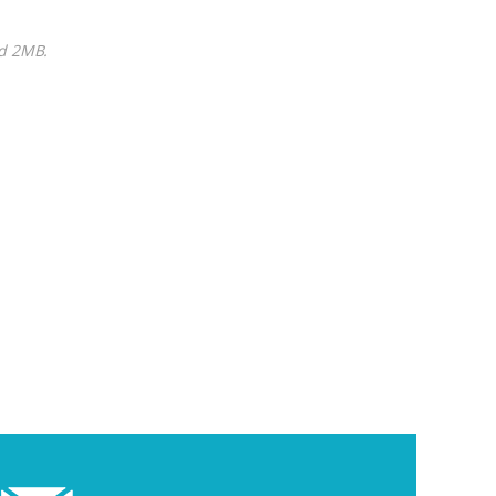
ed 2MB.