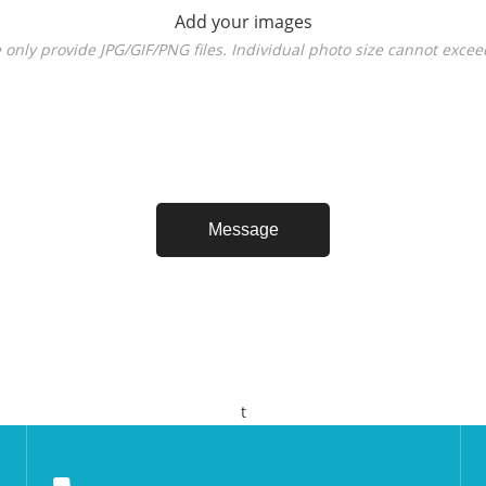
Add your images
 only provide JPG/GIF/PNG files. Individual photo size cannot exce
t