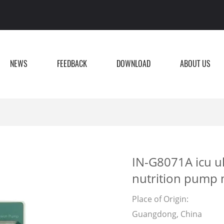
NEWS
FEEDBACK
DOWNLOAD
ABOUT US
IN-G8071A icu ul
nutrition pump 
Place of Origin:
Guangdong, China