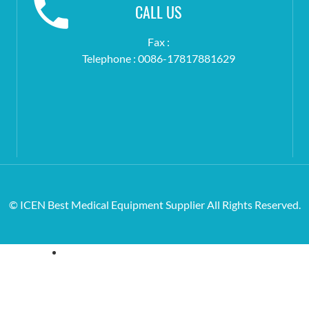
CALL US
Fax :
Telephone : 0086-17817881629
© ICEN Best Medical Equipment Supplier All Rights Reserved.