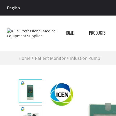
English
HOME
PRODUCTS
>
>
Home
Patient Monitor
Infustion Pump