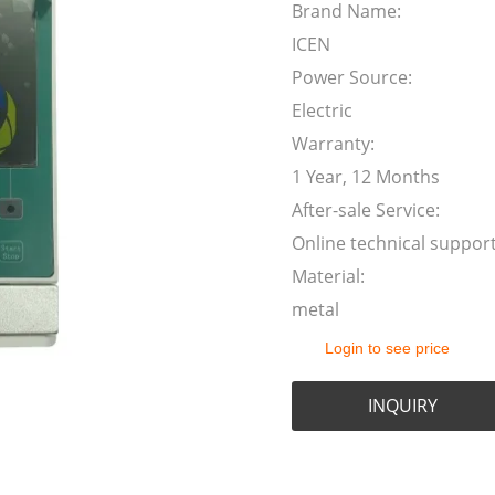
Brand Name:
ICEN
Power Source:
Electric
Warranty:
1 Year, 12 Months
After-sale Service:
Online technical suppor
Material:
metal
Login to see price
INQUIRY