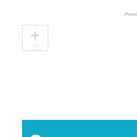
Please
1
/3