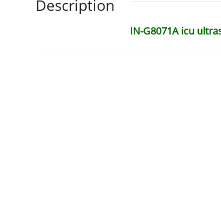
Description
IN-G8071A icu ultra