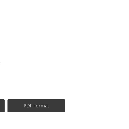
t
PDF Format