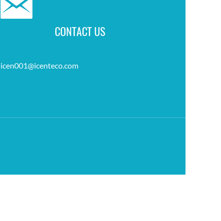
CONTACT US
icen001@icenteco.com