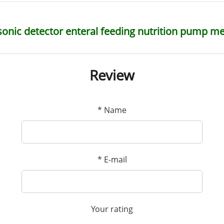
sonic detector enteral feeding nutrition pump m
Review
*
Name
*
E-mail
Your rating