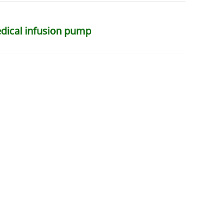
edical infusion pump