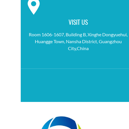
VISIT US
Room 1606-1607, Building B, Xinghe Dongyuehui,
Huangge Town, Nansha District, Guangzhou
City,China