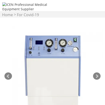
>
Home
For Covid-19
>
Products
hyperbaric
oxygen chamber