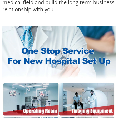
medical field and build the long term business
relationship with you.