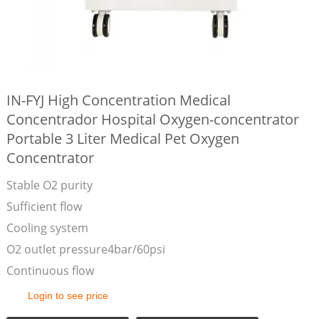
IN-FYJ High Concentration Medical
Concentrador Hospital Oxygen-concentrator
Portable 3 Liter Medical Pet Oxygen
Concentrator
Stable O2 purity
Sufficient flow
Cooling system
O2 outlet pressure4bar/60psi
Continuous flow
Login to see price