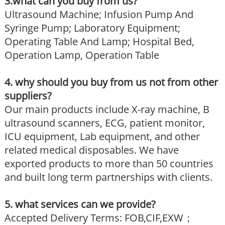
3.what can you buy from us?
Ultrasound Machine; Infusion Pump And
Syringe Pump; Laboratory Equipment;
Operating Table And Lamp; Hospital Bed,
Operation Lamp, Operation Table
4. why should you buy from us not from other
suppliers?
Our main products include X-ray machine, B
ultrasound scanners, ECG, patient monitor,
ICU equipment, Lab equipment, and other
related medical disposables. We have
exported products to more than 50 countries
and built long term partnerships with clients.
5. what services can we provide?
Accepted Delivery Terms: FOB,CIF,EXW；