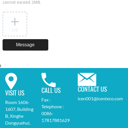
cannot exceed 2MB.
1
/3
t
CONTACT US
CALL US
VISIT US
icen001@icenteco.com
Fax :
Room 1606-
Telephone :
1607, Building
0086-
B, Xinghe
17817881629
Dongyuehui,