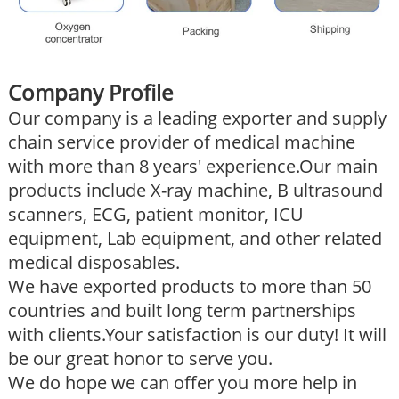
Company Profile
Our company is a leading exporter and supply
chain service provider of medical machine
with more than 8 years' experience.Our main
products include X-ray machine, B ultrasound
scanners, ECG, patient monitor, ICU
equipment, Lab equipment, and other related
medical disposables.
We have exported products to more than 50
countries and built long term partnerships
with clients.Your satisfaction is our duty! It will
be our great honor to serve you.
We do hope we can offer you more help in