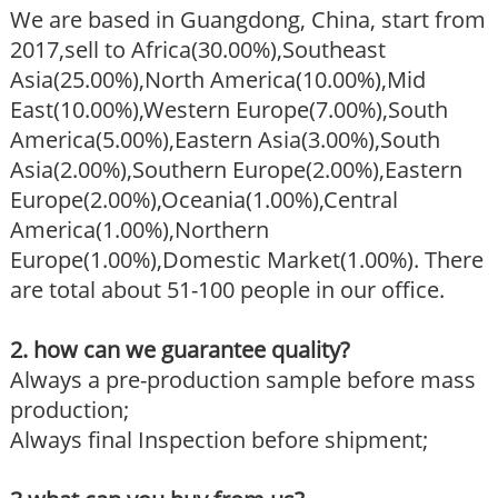
We are based in Guangdong, China, start from
2017,sell to Africa(30.00%),Southeast
Asia(25.00%),North America(10.00%),Mid
East(10.00%),Western Europe(7.00%),South
America(5.00%),Eastern Asia(3.00%),South
Asia(2.00%),Southern Europe(2.00%),Eastern
Europe(2.00%),Oceania(1.00%),Central
America(1.00%),Northern
Europe(1.00%),Domestic Market(1.00%). There
are total about 51-100 people in our office.
2. how can we guarantee quality?
Always a pre-production sample before mass
production;
Always final Inspection before shipment;