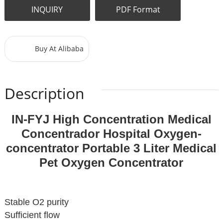
INQUIRY
PDF Format
Buy At Alibaba
Description
IN-FYJ High Concentration Medical
Concentrador Hospital Oxygen-
concentrator Portable 3 Liter Medical
Pet Oxygen Concentrator
Stable O2 purity
Sufficient flow