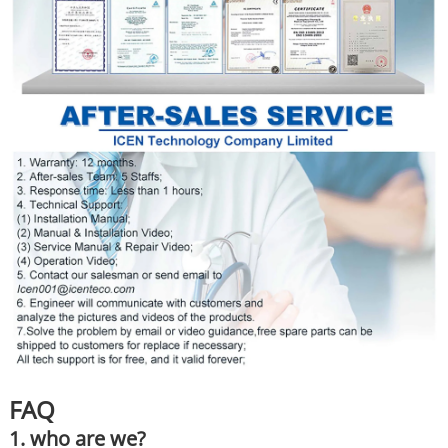
FAQ
1. who are we?