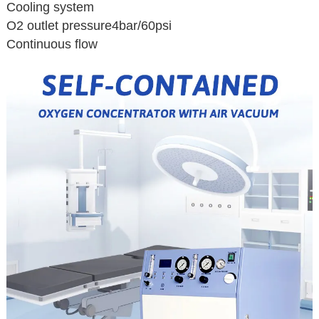
Cooling system
O2 outlet pressure4bar/60psi
Continuous flow