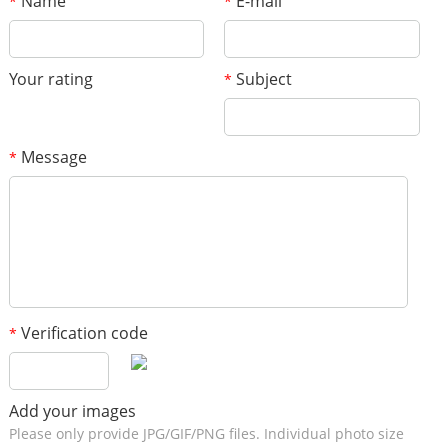
Name
E-mail
*
*
Your rating
Subject
*
Message
*
Verification code
*
Add your images
Please only provide JPG/GIF/PNG files. Individual photo size