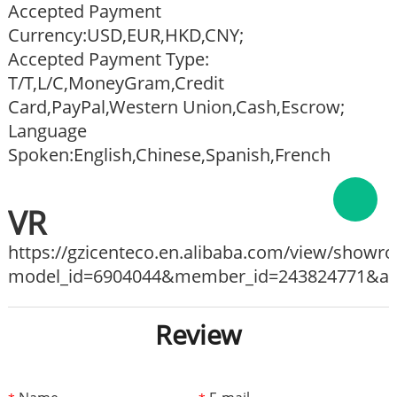
Accepted Payment
Currency:USD,EUR,HKD,CNY;
Accepted Payment Type:
T/T,L/C,MoneyGram,Credit
Card,PayPal,Western Union,Cash,Escrow;
Language
Spoken:English,Chinese,Spanish,French
VR
https://gzicenteco.en.alibaba.com/view/show
model_id=6904044&member_id=243824771&ali_
Review