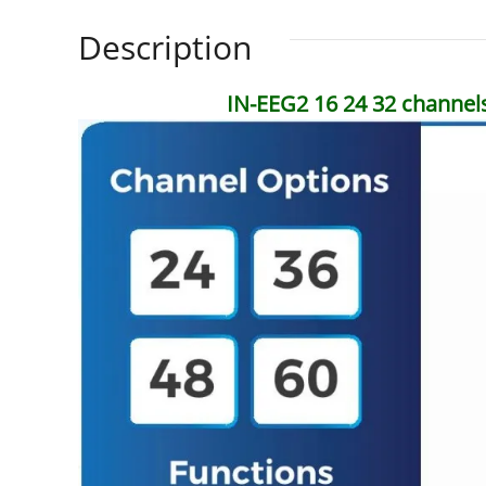
Description
IN-EEG2 16 24 32 channel