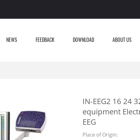
NEWS
FEEDBACK
DOWNLOAD
ABOUT US
IN-EEG2 16 24 32
equipment Elec
EEG
Place of Origin: