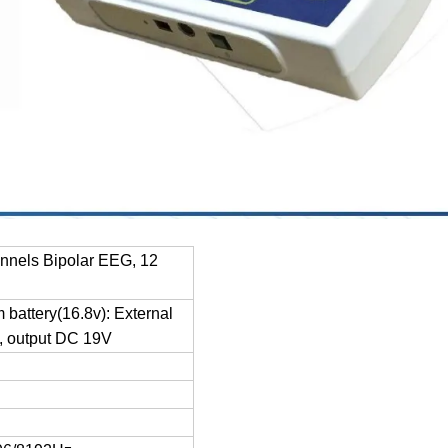
nnels Bipolar EEG, 12
m battery(16.8v): External
, output DC 19V
e