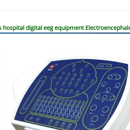
s hospital digital eeg equipment Electroenceph