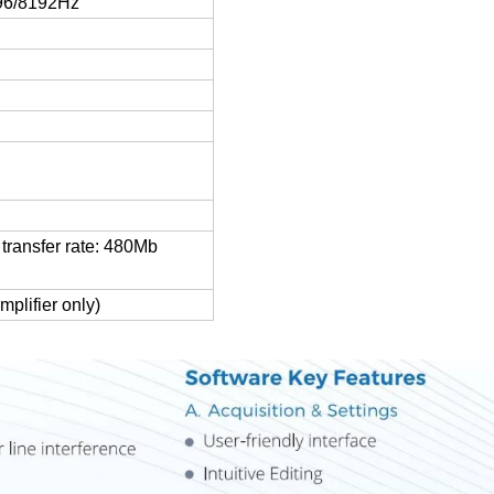
96/8192Hz
transfer rate: 480Mb
plifier only)