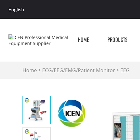
English
HOME
PRODUCTS
>
>
Home
ECG/EEG/EMG/Patient Monitor
EEG