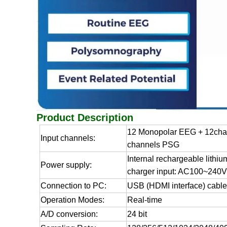
Product Description
12 Monopolar EEG + 12cha
Input channels:
channels PSG
Internal rechargeable lithiu
Power supply:
charger input: AC100~240V
Connection to PC:
USB (HDMI interface) cabl
Operation Modes:
Real-time
A/D conversion:
24 bit