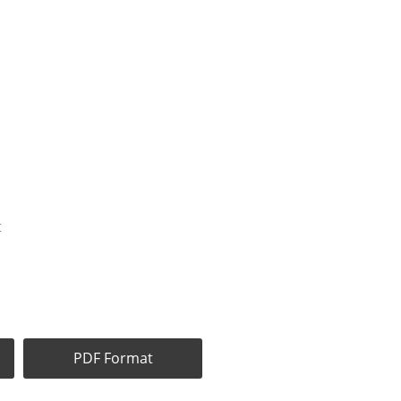
t
PDF Format