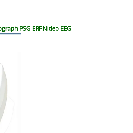
alograph PSG ERPNideo EEG