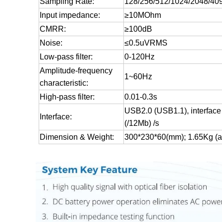
Sampling Rate:
128/256/512/1024/2048/40
Input impedance:
≥10MOhm
CMRR:
≥100dB
Noise:
≤0.5uVRMS
Low-pass filter:
0-120Hz
Amplitude-frequency
1~60Hz
characteristic:
High-pass filter:
0.01-0.3s
USB2.0 (USB1.1), interface 
Interface:
(/12Mb) /s
Dimension & Weight:
300*230*60(mm); 1.65Kg (am