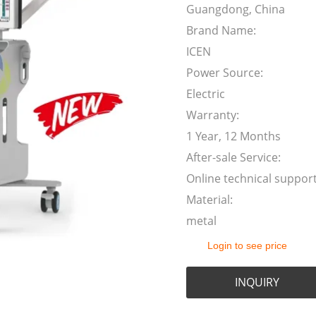
Guangdong, China
Brand Name:
ICEN
Power Source:
Electric
Warranty:
1 Year, 12 Months
After-sale Service:
Online technical suppor
Material:
metal
Login to see price
INQUIRY