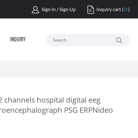
Sign In / Sign Up
Inquiry cart
(
0
)
INQUIRY
 channels hospital digital eeg
troencephalograph PSG ERPNideo