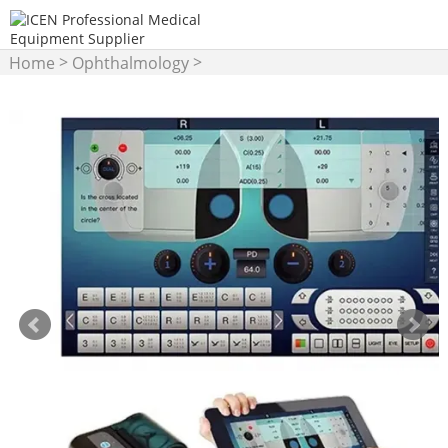
>
>
Home
Ophthalmology
Phoropter