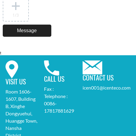
1
/3
t
CONTACT US
CALL US
VISIT US
icen001@icenteco.com
Fax :
Room 1606-
Telephone :
1607, Building
0086-
B, Xinghe
17817881629
Dongyuehui,
Huangge Town,
Nansha
District,