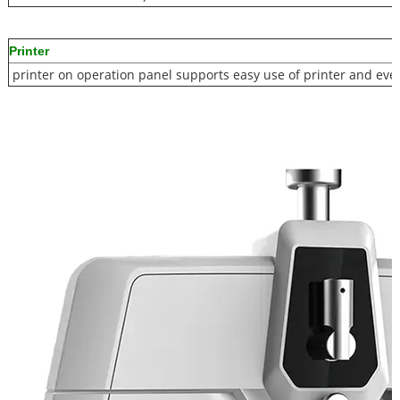
Printer
printer on operation panel supports easy use of printer and eve