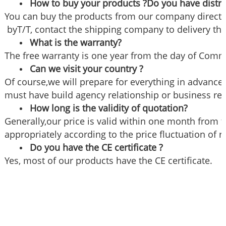
How to buy your products ?Do you have distri
You can buy the products from our company directly
byT/T, contact the shipping company to delivery the
What is the warranty?
The free warranty is one year from the day of Commi
Can we visit your country ?
Of course,we will prepare for everything in advance if
must have build agency relationship or business re
How long is the validity of quotation?
Generally,our price is valid within one month from t
appropriately according to the price fluctuation of 
Do you have the CE certificate ?
Yes, most of our products have the CE certificate.