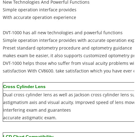
New Technologies And Powerful Functions
Simple operation interface provides
With accurate operation experience
DVT-1000 has all new technologies and powerful functions
Simple operation interface provides with accurate operation exp
Preset standard optometry procedure and optometry guidance
makes exam be easier, it also supports customized optometry p
DVT-1000 helps those who suffer from visual acuity problems wit
satisfaction With CV8600. take satisfaction which you have ever e
Cross Cylinder Lens
Dual cross cylinder lens as well as Jackson cross cylinder lens s
astigmatism axis and visual acuity. Improved speed of lens mo
interfering exam and guarantees
accurate astigmatic exam.
LCD Chart Compatibility