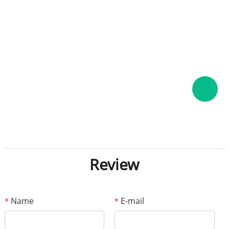
Review
Name
E-mail
*
*