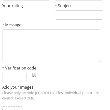
Your rating
Subject
*
Message
*
Verification code
*
Add your images
Please only provide JPG/GIF/PNG files. Individual photo size
cannot exceed 2MB.