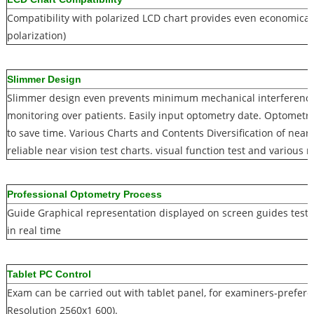
Compatibility with polarized LCD chart provides even economical 
polarization)
Slimmer Design
Slimmer design even prevents minimum mechanical interferenc
monitoring over patients. Easily input optometry date. Optometris
to save time. Various Charts and Contents Diversification of near
reliable near vision test charts. visual function test and various r
Professional Optometry Process
Guide Graphical representation displayed on screen guides test p
in real time
Tablet PC Control
Exam can be carried out with tablet panel, for examiners-preferen
Resolution 2560x1 600).