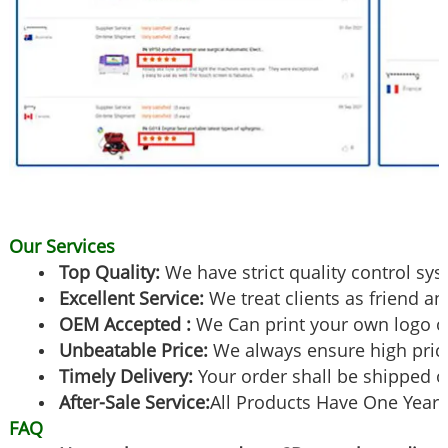
Our Services
Top Quality:
We have strict quality control sy
Excellent Service:
We treat clients as friend an
OEM Accepted :
We Can print your own logo o
Unbeatable Price:
We always ensure high pric
Timely Delivery:
Your order shall be shipped o
After-Sale Service:
All Products Have One Year 
FAQ