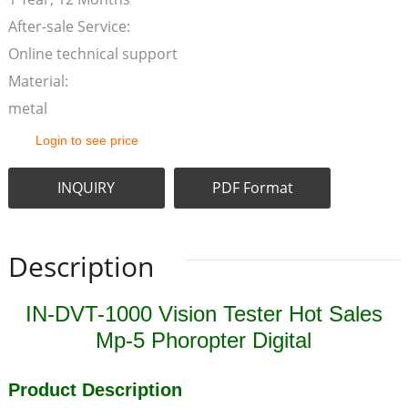
After-sale Service:
Online technical support
Material:
metal
Login to see price
INQUIRY
PDF Format
Description
IN-DVT-1000 Vision Tester Hot Sales
Mp-5 Phoropter Digital
Product Description