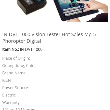
IN-DVT-1000 Vision Tester Hot Sales Mp-5
Phoropter Digital
Item No.:
IN-DVT-1000
Place of Origin:
Guangdong, China
Brand Name:
ICEN
Power Source:
Electric
Warranty:
1 Year, 12 Months