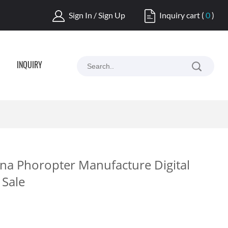
Sign In / Sign Up
Inquiry cart
(
0
)
INQUIRY
na Phoropter Manufacture Digital
 Sale