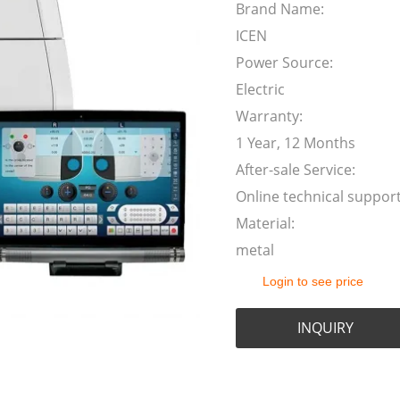
Brand Name:
ICEN
Power Source:
Electric
Warranty:
1 Year, 12 Months
After-sale Service:
Online technical suppor
Material:
metal
Login to see price
INQUIRY