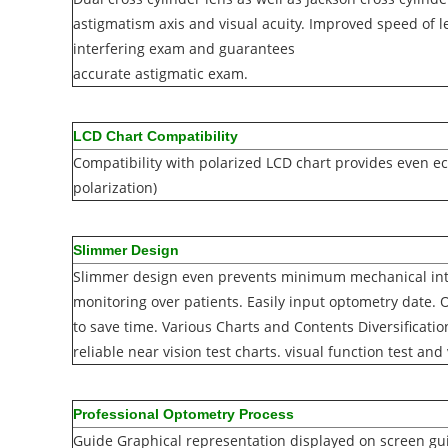
astigmatism axis and visual acuity. Improved speed o
interfering exam and guarantees
accurate astigmatic exam.
LCD Chart Compatibility
Compatibility with polarized LCD chart provides even ec
polarization)
Slimmer Design
Slimmer design even prevents minimum mechanical int
monitoring over patients. Easily input optometry date. O
to save time. Various Charts and Contents Diversificatio
reliable near vision test charts. visual function test and
Professional Optometry Process
Guide Graphical representation displayed on screen guid