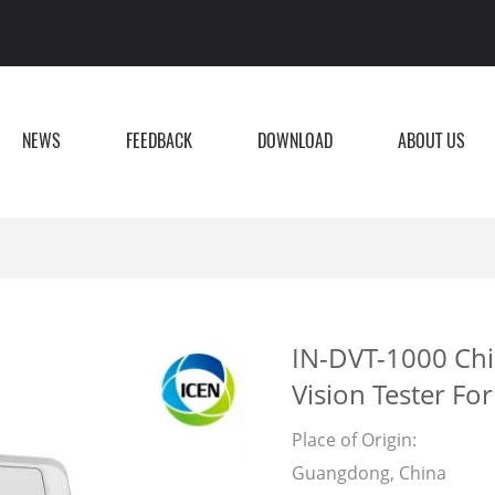
NEWS
FEEDBACK
DOWNLOAD
ABOUT US
IN-DVT-1000 Chi
Vision Tester For
Place of Origin:
Guangdong, China