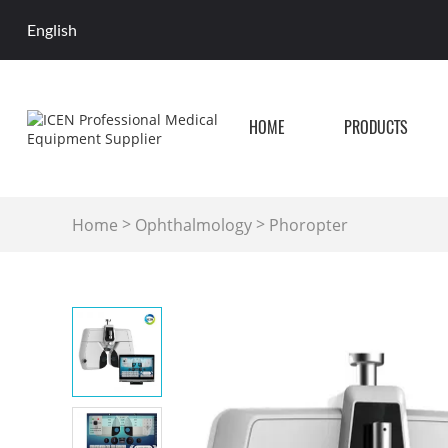
English
HOME
PRODUCTS
>
>
Home
Ophthalmology
Phoropter