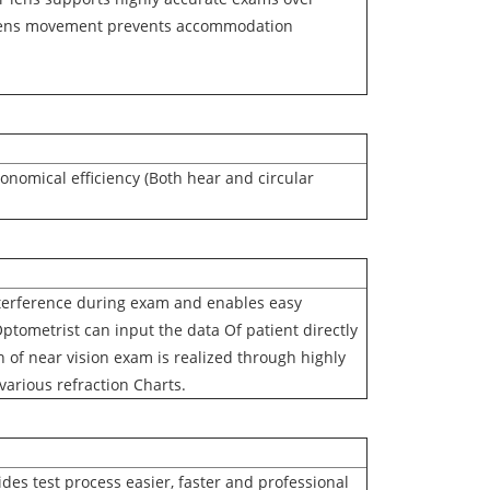
f lens movement prevents accommodation
onomical efficiency (Both hear and circular
erference during exam and enables easy
ptometrist can input the data Of patient directly
n of near vision exam is realized through highly
 various refraction Charts.
es test process easier, faster and professional