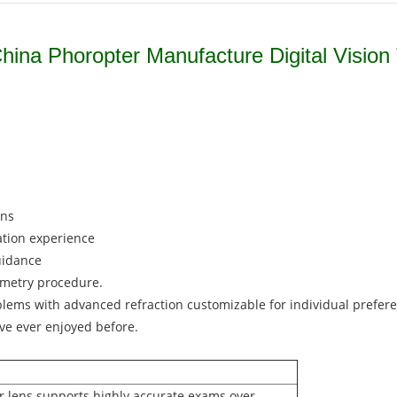
ina Phoropter Manufacture Digital Vision 
ons
ation experience
uidance
ometry procedure.
blems with advanced refraction customizable for individual prefer
ave ever enjoyed before.
der lens supports highly accurate exams over