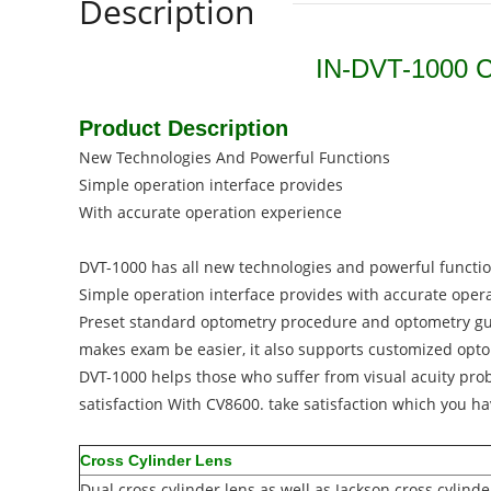
Description
IN-DVT-1000 Ch
Product Description
New Technologies And Powerful Functions
Simple operation interface provides
With accurate operation experience
DVT-1000 has all new technologies and powerful functi
Simple operation interface provides with accurate oper
Preset standard optometry procedure and optometry g
makes exam be easier, it also supports customized opt
DVT-1000 helps those who suffer from visual acuity pro
satisfaction With CV8600. take satisfaction which you h
Cross Cylinder Lens
Dual cross cylinder lens as well as Jackson cross cylin