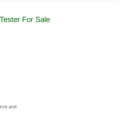
Tester For Sale
ence and