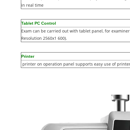
in real time
Tablet PC Control
Exam can be carried out with tablet panel, for examiners
Resolution 2560x1 600).
Printer
printer on operation panel supports easy use of printe