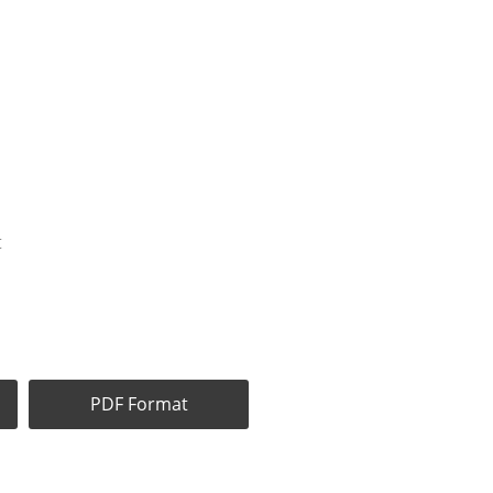
t
PDF Format