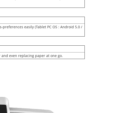
-preferences easily (Tablet PC OS : Android 5.0 /
r and even replacing paper at one go.