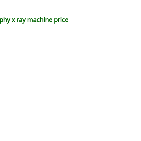
phy x ray machine price