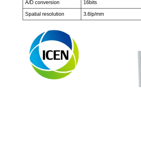
A/D conversion
16bits
Spatial resolution
3.6lp/mm