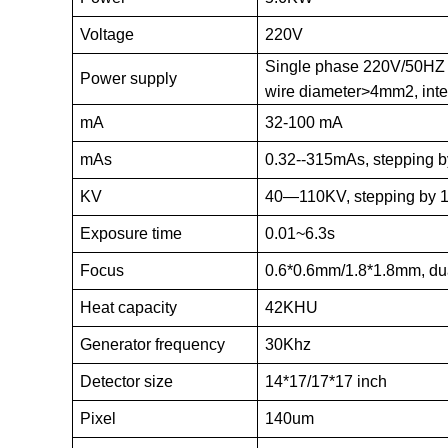
Voltage
220V
Single phase 220V/50HZ
Power supply
wire diameter>4mm2, inte
mA
32-100 mA
mAs
0.32--315mAs, stepping b
KV
40—110KV, stepping by 
Exposure time
0.01~6.3s
Focus
0.6*0.6mm/1.8*1.8mm, du
Heat capacity
42KHU
Generator frequency
30Khz
Detector size
14*17/17*17 inch
Pixel
140um