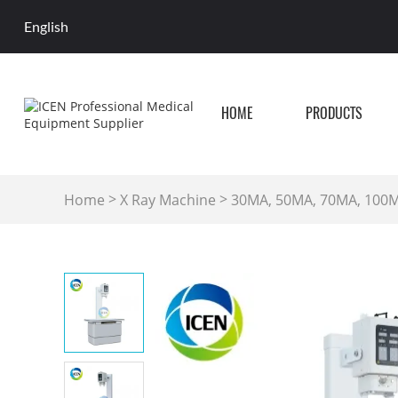
English
HOME
PRODUCTS
>
>
Home
X Ray Machine
30MA, 50MA, 70MA, 100