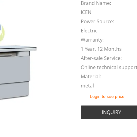
Brand Name:
ICEN
Power Source:
Electric
Warranty:
1 Year, 12 Months
After-sale Service:
Online technical suppor
Material:
metal
Login to see price
INQUIRY