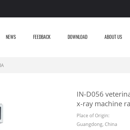
NEWS
FEEDBACK
DOWNLOAD
ABOUT US
MA
IN-D056 veterina
x-ray machine r
Place of Origin:
Guangdong, China