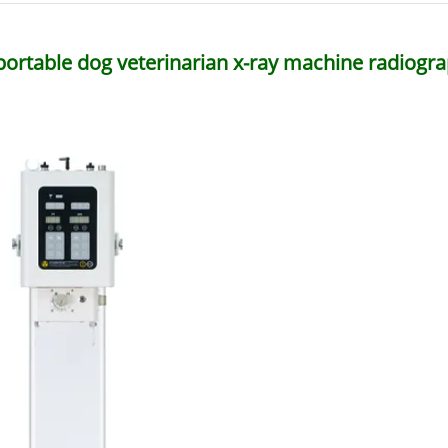
portable dog veterinarian x-ray machine radiogra