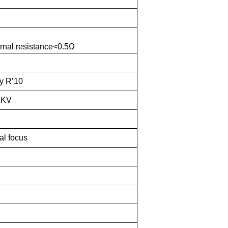
rnal resistance<0.5Ω
y R’10
1KV
al focus