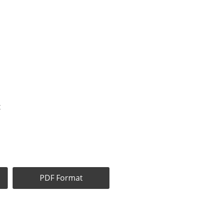
t
PDF Format