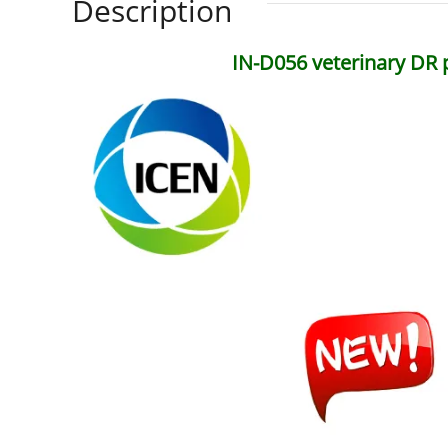
Description
IN-D056 veterinary DR 