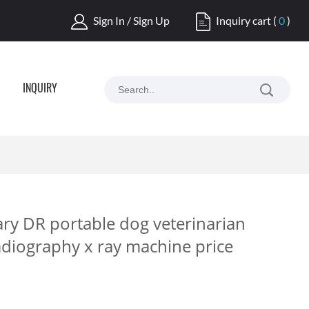
Sign In / Sign Up
Inquiry cart
(
0
)
INQUIRY
ry DR portable dog veterinarian
adiography x ray machine price