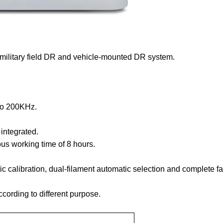
military field DR and vehicle-mounted DR system.
 to 200KHz.
integrated.
us working time of 8 hours.
c calibration, dual-filament automatic selection and complete fa
ording to different purpose.