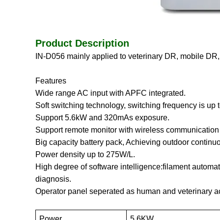
Product Description
IN-D056
mainly applied to veterinary DR, mobile DR,
Features
Wide range AC input with APFC integrated.
Soft switching technology, switching frequency is up
Support 5.6kW and 320mAs exposure.
Support remote monitor with wireless communication 
Big capacity battery pack, Achieving outdoor continuo
Power density up to 275W/L.
High degree of software intelligence:filament automati
diagnosis.
Operator panel seperated as human and veterinary acc
Power
5.6KW