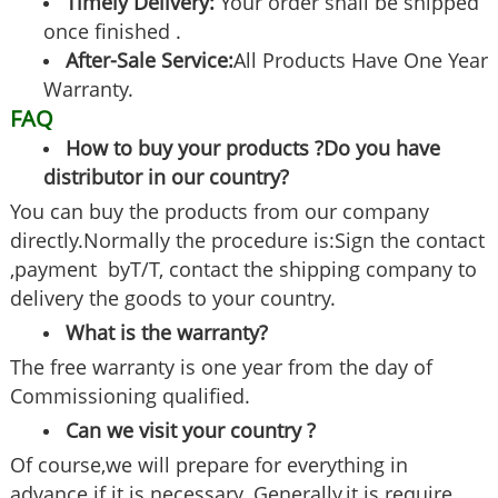
Timely Delivery:
Your order shall be shipped
once finished .
After-Sale Service:
All Products Have One Year
Warranty.
FAQ
How to buy your products ?Do you have
distributor in our country?
You can buy the products from our company
directly.Normally the procedure is:Sign the contact
,payment byT/T, contact the shipping company to
delivery the goods to your country.
What is the warranty?
The free warranty is one year from the day of
Commissioning qualified.
Can we visit your country ?
Of course,we will prepare for everything in
advance if it is necessary .Generally,it is require