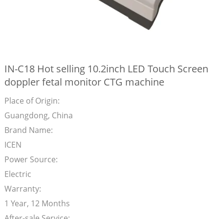
IN-C18 Hot selling 10.2inch LED Touch Screen
doppler fetal monitor CTG machine
Place of Origin:
Guangdong, China
Brand Name:
ICEN
Power Source:
Electric
Warranty:
1 Year, 12 Months
After-sale Service: