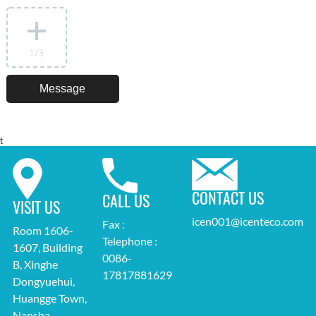
1
/3
t
CONTACT US
CALL US
VISIT US
icen001@icenteco.com
Fax :
Room 1606-
Telephone :
1607, Building
0086-
B, Xinghe
17817881629
Dongyuehui,
Huangge Town,
Nansha