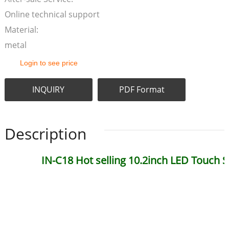
Online technical support
Material:
metal
Login to see price
INQUIRY
PDF Format
Description
IN-C18 Hot selling 10.2inch LED Touch 