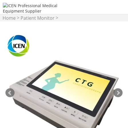
>
>
Home
Patient Monitor
Fetal Monitor