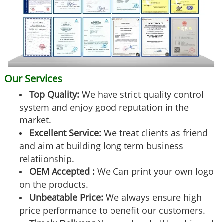
Our Services
Top Quality:
We have strict quality control
system and enjoy good reputation in the
market.
Excellent Service:
We treat clients as friend
and aim at building long term business
relatiionship.
OEM Accepted :
We Can print your own logo
on the products.
Unbeatable Price:
We always ensure high
price performance to benefit our customers.