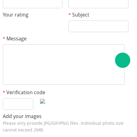
Your rating
Subject
*
Message
*
Verification code
*
Add your images
Please only provide JPG/GIF/PNG files. Individual photo size
cannot exceed 2MB.