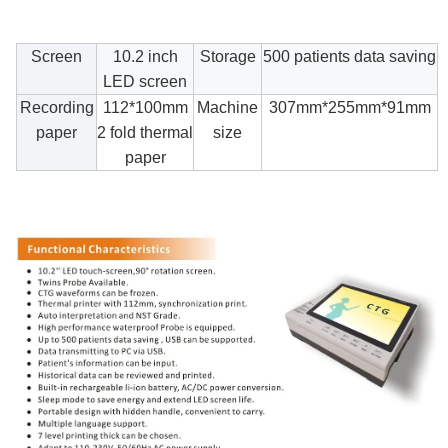
Screen
10.2 inch
Storage
500 patients data saving
LED screen
Recording
112*100mm
Machine
307mm*255mm*91mm
paper
2 fold thermal
size
paper