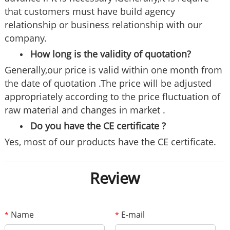
that customers must have build agency
relationship or business relationship with our
company.
How long is the validity of quotation?
Generally,our price is valid within one month from
the date of quotation .The price will be adjusted
appropriately according to the price fluctuation of
raw material and changes in market .
Do you have the CE certificate ?
Yes, most of our products have the CE certificate.
Review
Name
E-mail
*
*