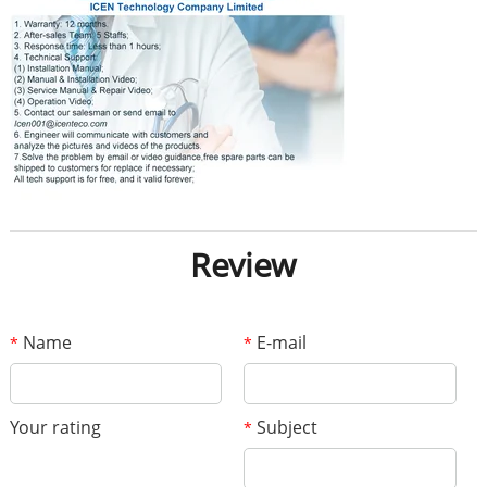
Review
Name
E-mail
*
*
Your rating
Subject
*