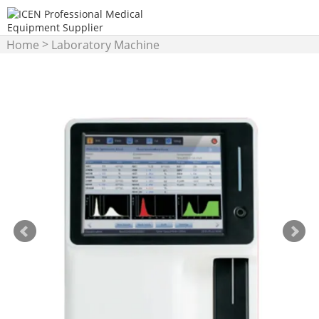
>
Home
Laboratory Machine
>
Hematology Analyzer