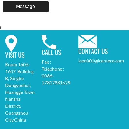
t
CONTACT US
CALL US
VISIT US
icen001@icenteco.com
Fax :
Room 1606-
Telephone :
1607, Building
0086-
B, Xinghe
17817881629
Dongyuehui,
Huangge Town,
Nansha
District,
Guangzhou
City,China