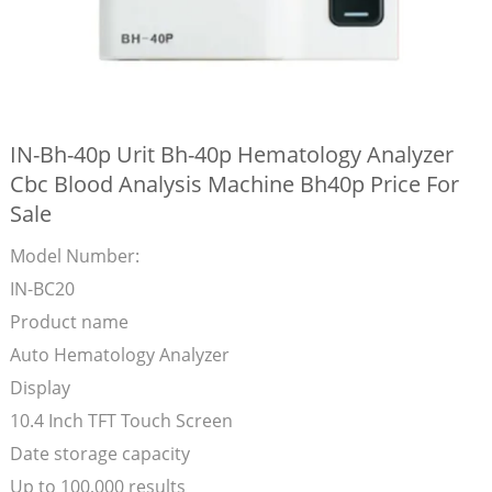
IN-Bh-40p Urit Bh-40p Hematology Analyzer
Cbc Blood Analysis Machine Bh40p Price For
Sale
Model Number:
IN-BC20
Product name
Auto Hematology Analyzer
Display
10.4 Inch TFT Touch Screen
Date storage capacity
Up to 100,000 results