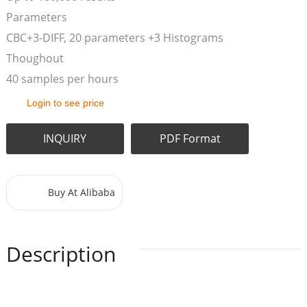
Parameters
CBC+3-DIFF, 20 parameters +3 Histograms
Thoughout
40 samples per hours
Login to see price
INQUIRY
PDF Format
Buy At Alibaba
Description