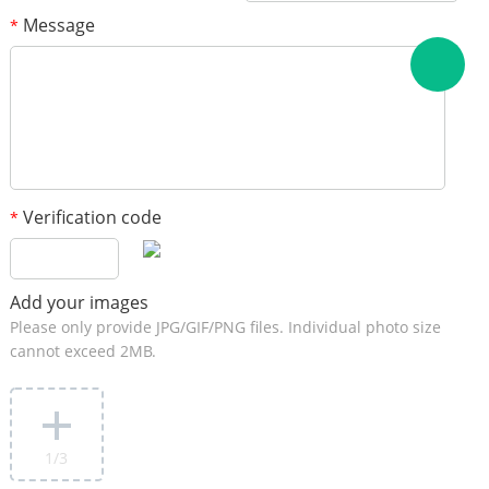
Message
*
Verification code
*
Add your images
Please only provide JPG/GIF/PNG files. Individual photo size
cannot exceed 2MB.
1
/3