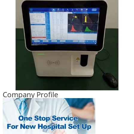
Company Profile