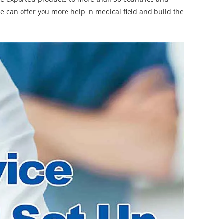
 we can offer you more help in medical field and build the