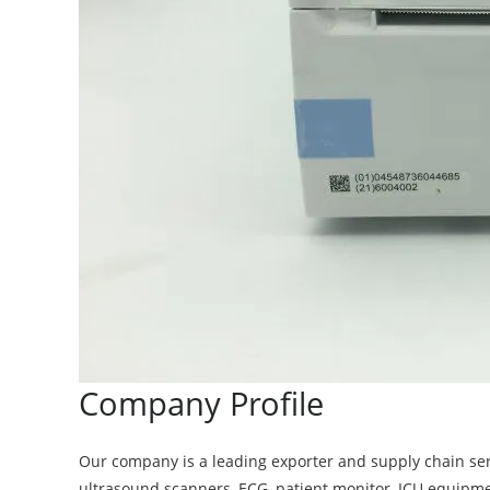
Company Profile
Our company is a leading exporter and supply chain se
ultrasound scanners, ECG, patient monitor, ICU equipm