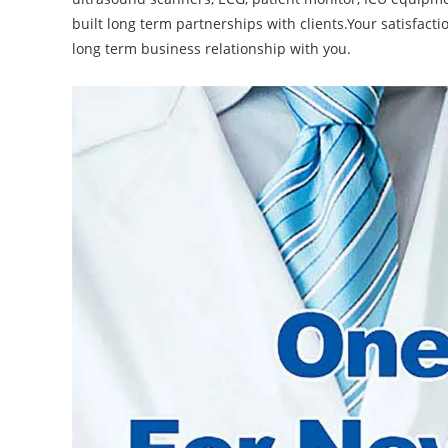
built long term partnerships with clients.Your satisfacti
long term business relationship with you.