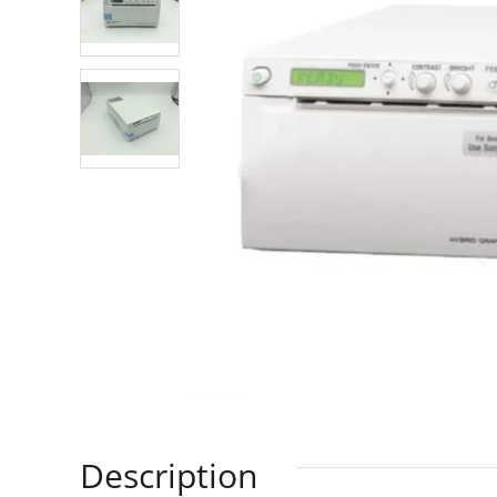
Description