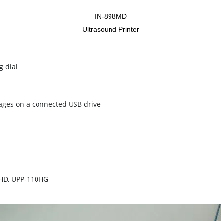
IN-898MD
Ultrasound Printer
g dial
images on a connected USB drive
10HD, UPP-110HG