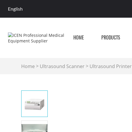
English
HOME
PRODUCTS
>
>
Home
Ultrasound Scanner
Ultrasound Printer