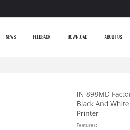
NEWS
FEEDBACK
DOWNLOAD
ABOUT US
IN-898MD Factory
Black And White 
Printer
Features: