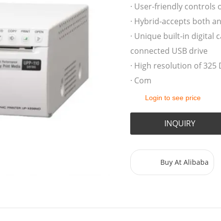
· User-friendly controls 
· Hybrid-accepts both an
· Unique built-in digita
connected USB drive
· High resolution of 325 
· Com
Login to see price
INQUIRY
Buy At Alibaba