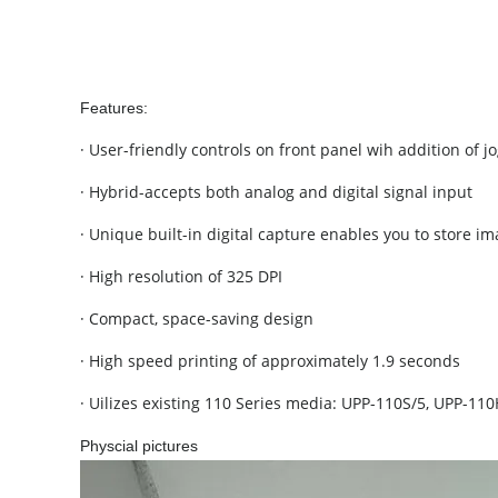
Features:
· User-friendly controls on front panel wih addition of jo
· Hybrid-accepts both analog and digital signal input
· Unique built-in digital capture enables you to store 
· High resolution of 325 DPI
· Compact, space-saving design
· High speed printing of approximately 1.9 seconds
· Uilizes existing 110 Series media: UPP-110S/5, UPP-1
Physcial pictures