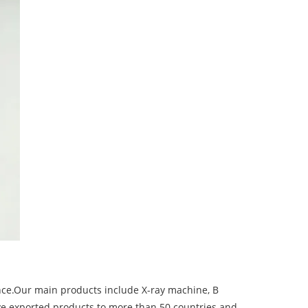
nce.Our main products include X-ray machine, B
ve exported products to more than 50 countries and