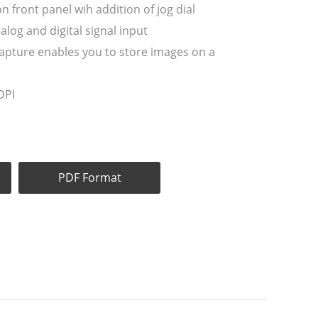
on front panel wih addition of jog dial
alog and digital signal input
l capture enables you to store images on a
DPI
PDF Format