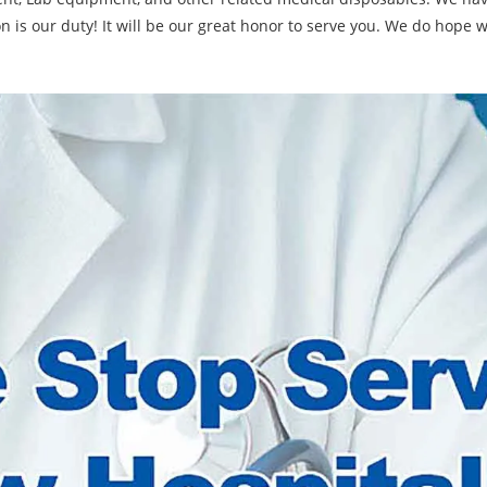
on is our duty! It will be our great honor to serve you. We do hope