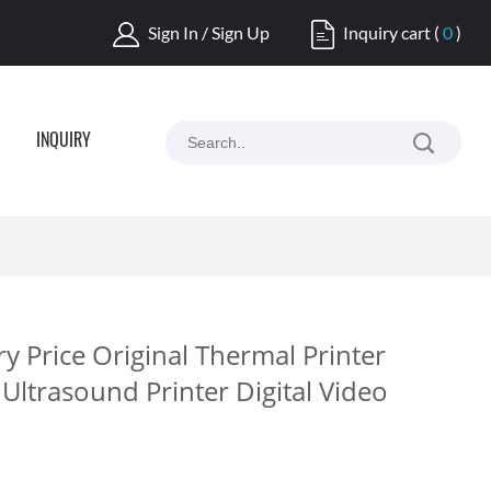
Sign In / Sign Up
Inquiry cart
(
0
)
INQUIRY
 Price Original Thermal Printer
Ultrasound Printer Digital Video