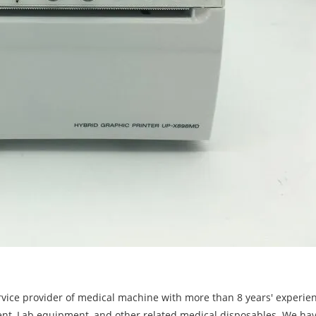
rvice provider of medical machine with more than 8 years' experie
ent, Lab equipment, and other related medical disposables. We ha