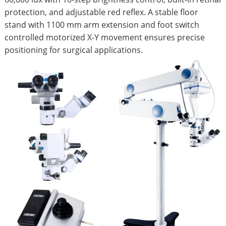
protection, and adjustable red reflex. A stable floor
stand with 1100 mm arm extension and foot switch
controlled motorized X-Y movement ensures precise
positioning for surgical applications.