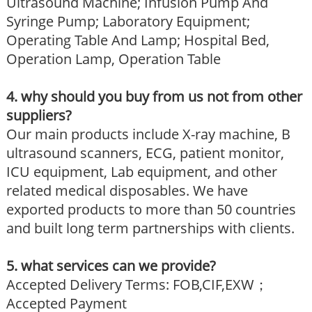
Ultrasound Machine; Infusion Pump And
Syringe Pump; Laboratory Equipment;
Operating Table And Lamp; Hospital Bed,
Operation Lamp, Operation Table
4. why should you buy from us not from other
suppliers?
Our main products include X-ray machine, B
ultrasound scanners, ECG, patient monitor,
ICU equipment, Lab equipment, and other
related medical disposables. We have
exported products to more than 50 countries
and built long term partnerships with clients.
5. what services can we provide?
Accepted Delivery Terms: FOB,CIF,EXW；
Accepted Payment