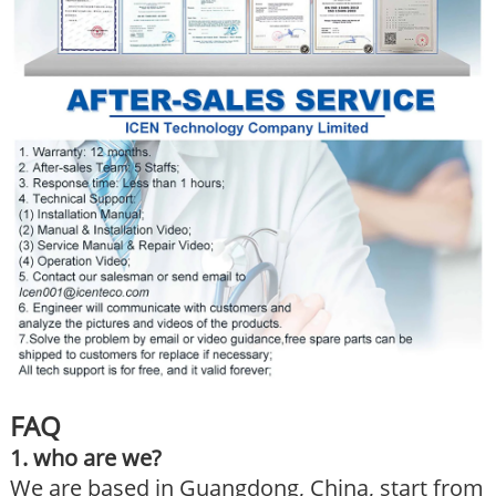
FAQ
1. who are we?
We are based in Guangdong, China, start from