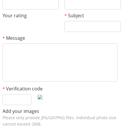
Your rating
Subject
*
Message
*
Verification code
*
Add your images
Please only provide JPG/GIF/PNG files. Individual photo size
cannot exceed 2MB.