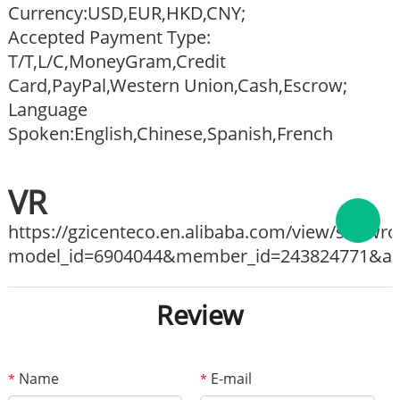
Currency:USD,EUR,HKD,CNY;
Accepted Payment Type:
T/T,L/C,MoneyGram,Credit
Card,PayPal,Western Union,Cash,Escrow;
Language
Spoken:English,Chinese,Spanish,French
VR
https://gzicenteco.en.alibaba.com/view/show
model_id=6904044&member_id=243824771&ali_
Review
Name
E-mail
*
*