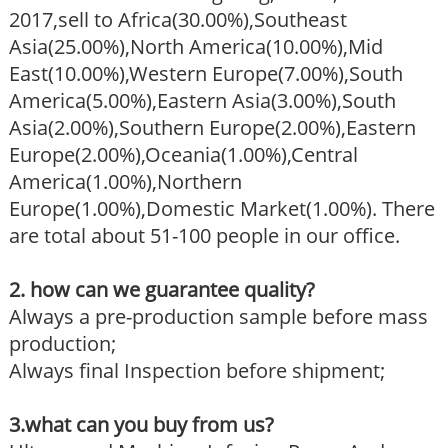
2017,sell to Africa(30.00%),Southeast
Asia(25.00%),North America(10.00%),Mid
East(10.00%),Western Europe(7.00%),South
America(5.00%),Eastern Asia(3.00%),South
Asia(2.00%),Southern Europe(2.00%),Eastern
Europe(2.00%),Oceania(1.00%),Central
America(1.00%),Northern
Europe(1.00%),Domestic Market(1.00%). There
are total about 51-100 people in our office.
2. how can we guarantee quality?
Always a pre-production sample before mass
production;
Always final Inspection before shipment;
3.what can you buy from us?