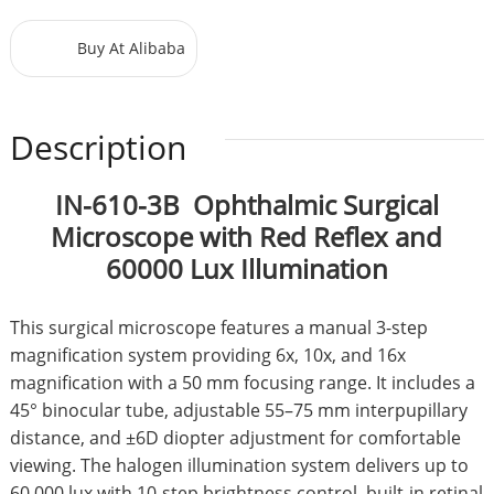
Buy At Alibaba
Description
IN-610-3B Ophthalmic Surgical
Microscope with Red Reflex and
60000 Lux Illumination
This surgical microscope features a manual 3-step
magnification system providing 6x, 10x, and 16x
magnification with a 50 mm focusing range. It includes a
45° binocular tube, adjustable 55–75 mm interpupillary
distance, and ±6D diopter adjustment for comfortable
viewing. The halogen illumination system delivers up to
60,000 lux with 10-step brightness control, built-in retinal