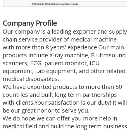
Company Profile
Our company is a leading exporter and supply
chain service provider of medical machine
with more than 8 years' experience.Our main
products include X-ray machine, B ultrasound
scanners, ECG, patient monitor, ICU
equipment, Lab equipment, and other related
medical disposables.
We have exported products to more than 50
countries and built long term partnerships
with clients.Your satisfaction is our duty! It will
be our great honor to serve you.
We do hope we can offer you more help in
medical field and build the long term business