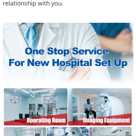
relationship with you.