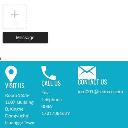
1
/3
t
CONTACT US
CALL US
VISIT US
icen001@icenteco.com
Fax :
Room 1606-
Telephone :
1607, Building
0086-
B, Xinghe
17817881629
Dongyuehui,
Huangge Town,