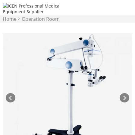
>
Home
Operation Room
>
Equipment
Operation
Microscope