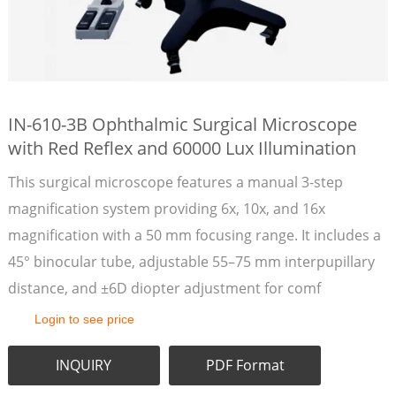
IN-610-3B Ophthalmic Surgical Microscope
with Red Reflex and 60000 Lux Illumination
This surgical microscope features a manual 3-step
magnification system providing 6x, 10x, and 16x
magnification with a 50 mm focusing range. It includes a
45° binocular tube, adjustable 55–75 mm interpupillary
distance, and ±6D diopter adjustment for comf
Login to see price
INQUIRY
PDF Format