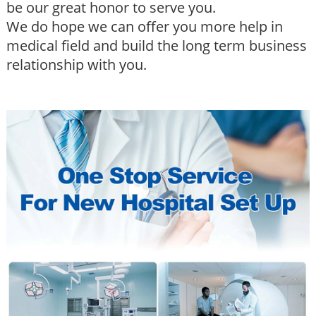
be our great honor to serve you.
We do hope we can offer you more help in
medical field and build the long term business
relationship with you.