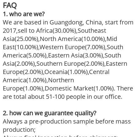
FAQ
1. who are we?
We are based in Guangdong, China, start from
2017,sell to Africa(30.00%),Southeast
Asia(25.00%),North America(10.00%),Mid
East(10.00%),Western Europe(7.00%),South
America(5.00%),Eastern Asia(3.00%),South
Asia(2.00%),Southern Europe(2.00%),Eastern
Europe(2.00%),Oceania(1.00%),Central
America(1.00%),Northern
Europe(1.00%),Domestic Market(1.00%). There
are total about 51-100 people in our office.
2. how can we guarantee quality?
Always a pre-production sample before mass
production;