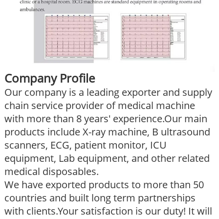
Company Profile
Our company is a leading exporter and supply
chain service provider of medical machine
with more than 8 years' experience.Our main
products include X-ray machine, B ultrasound
scanners, ECG, patient monitor, ICU
equipment, Lab equipment, and other related
medical disposables.
We have exported products to more than 50
countries and built long term partnerships
with clients.Your satisfaction is our duty! It will