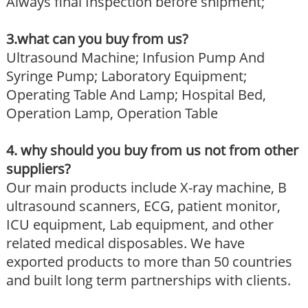
Always final Inspection before shipment;
3.what can you buy from us?
Ultrasound Machine; Infusion Pump And
Syringe Pump; Laboratory Equipment;
Operating Table And Lamp; Hospital Bed,
Operation Lamp, Operation Table
4. why should you buy from us not from other
suppliers?
Our main products include X-ray machine, B
ultrasound scanners, ECG, patient monitor,
ICU equipment, Lab equipment, and other
related medical disposables. We have
exported products to more than 50 countries
and built long term partnerships with clients.