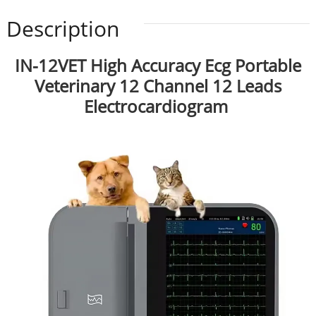
Description
IN-12VET High Accuracy Ecg Portable
Veterinary 12 Channel 12 Leads
Electrocardiogram