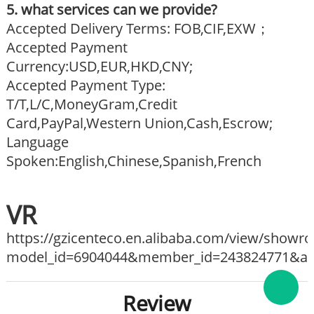
5. what services can we provide?
Accepted Delivery Terms: FOB,CIF,EXW；
Accepted Payment
Currency:USD,EUR,HKD,CNY;
Accepted Payment Type:
T/T,L/C,MoneyGram,Credit
Card,PayPal,Western Union,Cash,Escrow;
Language
Spoken:English,Chinese,Spanish,French
VR
https://gzicenteco.en.alibaba.com/view/show
model_id=6904044&member_id=243824771&ali_
Review