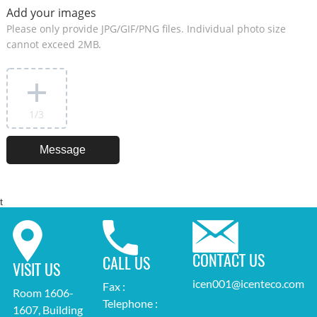
Add your images
Please only provide JPG/GIF/PNG files. Individual photo size
cannot exceed 2MB.
1
/3
t
CONTACT US
CALL US
VISIT US
icen001@icenteco.com
Fax :
Room 1606-
Telephone :
1607, Building