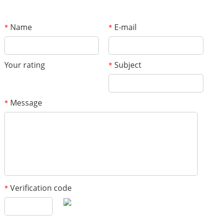
Name
E-mail
*
*
Your rating
Subject
*
Message
*
Verification code
*