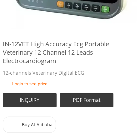
IN-12VET High Accuracy Ecg Portable
Veterinary 12 Channel 12 Leads
Electrocardiogram
12-channels Veterinary Digital ECG
Login to see price
INQUIRY
PDF Format
Buy At Alibaba