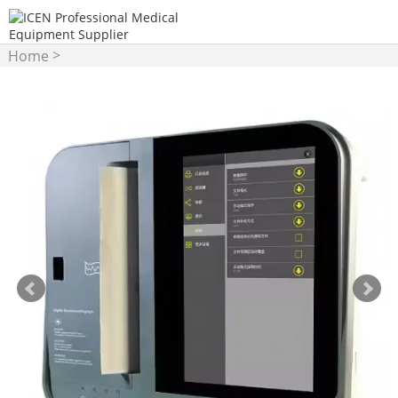
>
Home
ECG/EEG/EMG/Patient
>
Monitor
ECG