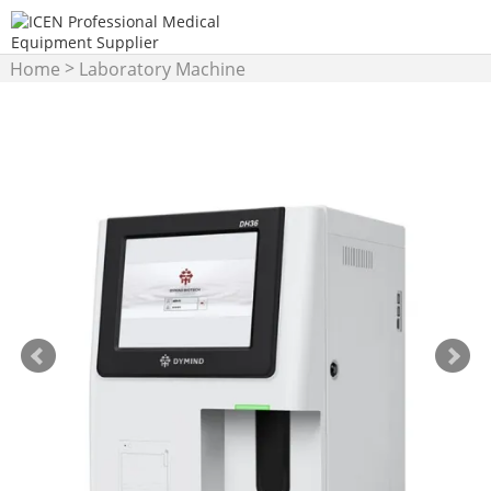
>
Home
Laboratory Machine
>
Hematology Analyzer