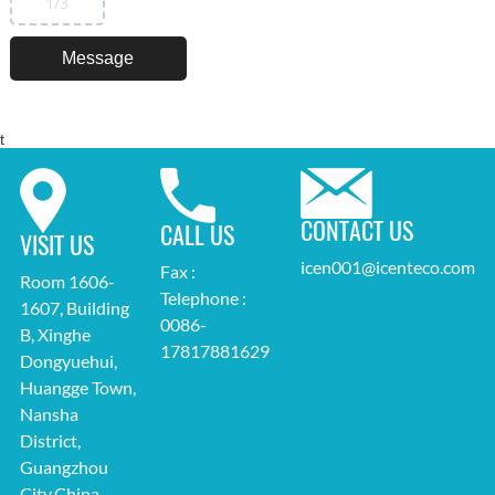
1
/3
t
CONTACT US
CALL US
VISIT US
icen001@icenteco.com
Fax :
Room 1606-
Telephone :
1607, Building
0086-
B, Xinghe
17817881629
Dongyuehui,
Huangge Town,
Nansha
District,
Guangzhou
City,China