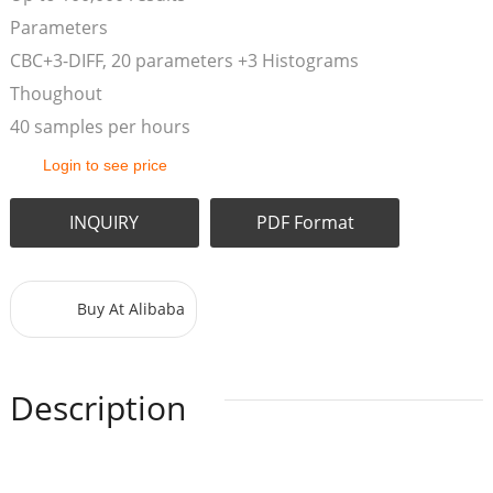
Parameters
CBC+3-DIFF, 20 parameters +3 Histograms
Thoughout
40 samples per hours
Login to see price
INQUIRY
PDF Format
Buy At Alibaba
Description