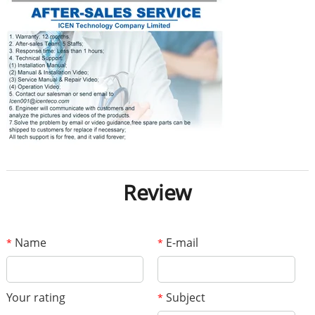
Review
Name
E-mail
*
*
Your rating
Subject
*