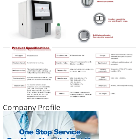
Company Profile