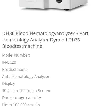
DH36 Blood Hematologyanalyzer 3 Part
Hematology Analyzer Dymind Dh36
Bloodtestmachine
Model Number:
IN-BC20
Product name
Auto Hematology Analyzer
Display
10.4 Inch TFT Touch Screen
Date storage capacity
Up to 100,000 results