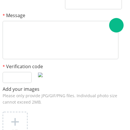
Message
*
Verification code
*
Add your images
Please only provide JPG/GIF/PNG files. Individual photo size
cannot exceed 2MB.