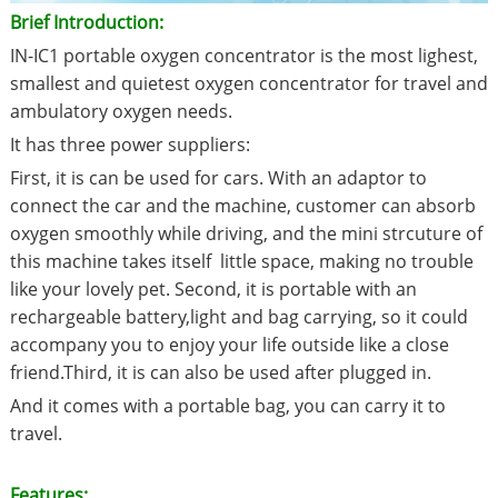
Brief Introduction:
IN-IC1 portable oxygen concentrator is the most lighest,
smallest and quietest oxygen concentrator for travel and
ambulatory oxygen needs.
It has three power suppliers:
First, it is can be used for cars. With an adaptor to
connect the car and the machine, customer can absorb
oxygen smoothly while driving, and the mini strcuture of
this machine takes itself little space, making no trouble
like your lovely pet. Second, it is portable with an
rechargeable battery,light and bag carrying, so it could
accompany you to enjoy your life outside like a close
friend.Third, it is can also be used after plugged in.
And it comes with a portable bag, you can carry it to
travel.
Features: