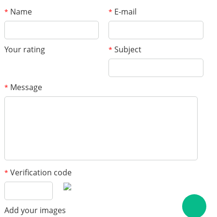
Name
E-mail
*
*
Your rating
Subject
*
Message
*
Verification code
*
Add your images