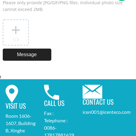
Please only provide JPG/GIF/PNG files. Individual photo size
cannot exceed 2MB.
1
/3
t
CONTACT US
CALL US
VISIT US
icen001@icenteco.com
Fax :
Room 1606-
Telephone :
1607, Building
0086-
B, Xinghe
17817881629