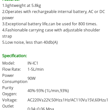
1.lightweight at 5.8kg
2.Operates with rechargeable internal battery, AC or DC
power
3.Exceptional battery life,can be used for 800 times.
4.Fashionable carrying case with adjustable shoulder
strap
5.Low noise, less than 40db(A)
Specification:
Model:
IN-IC1
Flow Rate:
1-5L/min
Power
90W
Consumption
Purity
40%-93% (1L/min,93%)
Oxygen:
Voltage:
AC220V±22V,50Hz±1Hz/AC110V±15V,60Hz±1
Outlet
0.04~0.06 Mpa