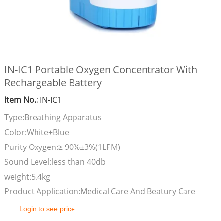
IN-IC1 Portable Oxygen Concentrator With
Rechargeable Battery
Item No.:
IN-IC1
Type:Breathing Apparatus
Color:White+Blue
Purity Oxygen:≥ 90%±3%(1LPM)
Sound Level:less than 40db
weight:5.4kg
Product Application:Medical Care And Beatury Care
Login to see price