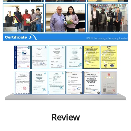
Review