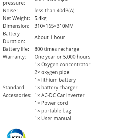
pressure:
Noise :
less than 40dB(A)
Net Weight:
5.4kg
Dimension:
310×165×310MM
Battery
About 1 hour
Duration:
Battery life:
800 times recharge
Warranty:
One year or 5,000 hours
1× Oxygen concentrator
2× oxygen pipe
1× lithium battery
Standard
1× battery charger
Accessories:
1× AC-DC Car Inverter
1× Power cord
1× portable bag
1× User manual