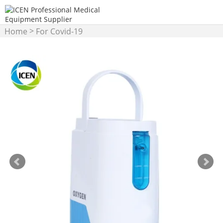
>
Home
For Covid-19
>
Products
Oxygen
Concentrator