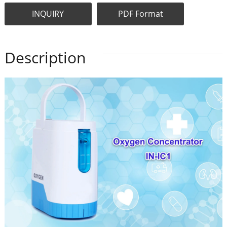
INQUIRY
PDF Format
Description